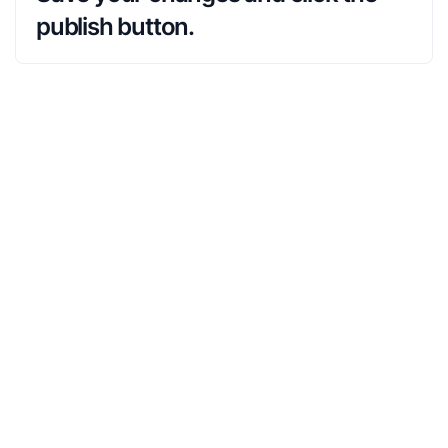
publish button.