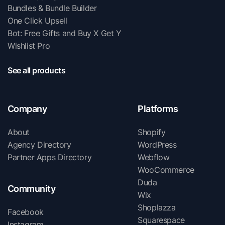
Bundles & Bundle Builder
One Click Upsell
Bot: Free Gifts and Buy X Get Y
Wishlist Pro
See all products
Company
Platforms
About
Shopify
Agency Directory
WordPress
Partner Apps Directory
Webflow
WooCommerce
Duda
Community
Wix
Shoplazza
Facebook
Squarespace
Instagram