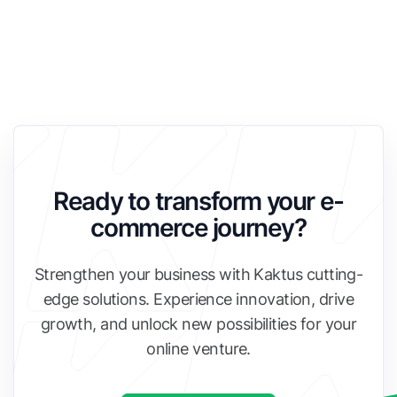
Ready to transform your e-
commerce journey?
Strengthen your business with Kaktus cutting-
edge solutions. Experience innovation, drive
growth, and unlock new possibilities for your
online venture.