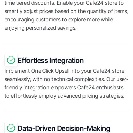
time tiered discounts. Enable your Cafe24 store to
smartly adjust prices based on the quantity of items,
encouraging customers to explore more while
enjoying personalized savings.
Effortless Integration
Implement One Click Upsell into your Cafe24 store
seamlessly, with no technical complexities. Our user-
friendly integration empowers Cafe24 enthusiasts
to effortlessly employ advanced pricing strategies.
Data-Driven Decision-Making