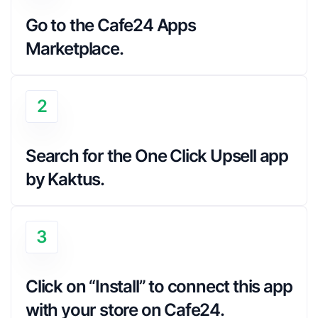
Go to the Cafe24 Apps 
Marketplace.
2
Search for the One Click Upsell app 
by Kaktus.
3
Click on “Install” to connect this app 
with your store on Cafe24.