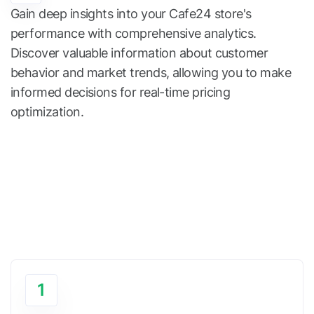
Gain deep insights into your Cafe24 store's
performance with comprehensive analytics.
Discover valuable information about customer
behavior and market trends, allowing you to make
informed decisions for real-time pricing
optimization.
1