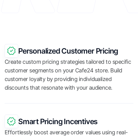
Personalized Customer Pricing
Create custom pricing strategies tailored to specific
customer segments on your Cafe24 store. Build
customer loyalty by providing individualized
discounts that resonate with your audience.
Smart Pricing Incentives
Effortlessly boost average order values using real-