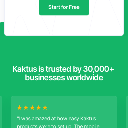
Start for Free
Kaktus is trusted by 30,000+ 
businesses worldwide
"I was amazed at how easy Kaktus
products were to set up. The mobile