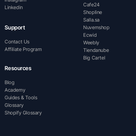
Cafe24
Linkedin
Shopline
Salla.sa
Support
Nuvemshop
Ecwid
Contact Us
Weebly
Affiliate Program
Tiendanube
Big Cartel
Resources
Blog
Academy
Guides & Tools
Glossary
Shopify Glossary