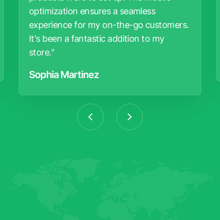
optimization ensures a seamless
experience for my on-the-go customers.
It's been a fantastic addition to my
store."
Sophia Martinez