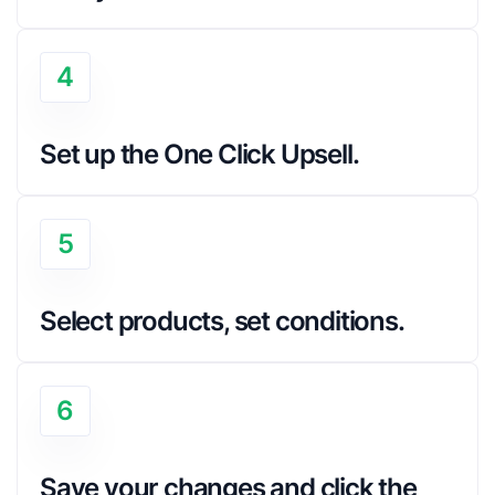
4
Set up the One Click Upsell.
5
Select products, set conditions.
6
Save your changes and click the 