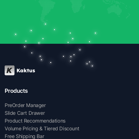
Products
PreOrder Manager
Slide Cart Drawer
Product Recommendations
Volume Pricing & Tiered Discount
Free Shipping Bar