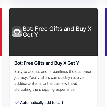
Bot: Free Gifts and Buy X
Get Y
Bot: Free Gifts and Buy X Get Y
Easy to access and streamlines the customer
journey. Your visitors can quickly receive
additional items to the cart - without
disrupting the shopping experience.
Automatically add to cart