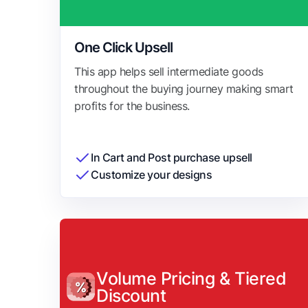
One Click Upsell
This app helps sell intermediate goods
throughout the buying journey making smart
profits for the business.
In Cart and Post purchase upsell
Customize your designs
Volume Pricing & Tiered
Discount