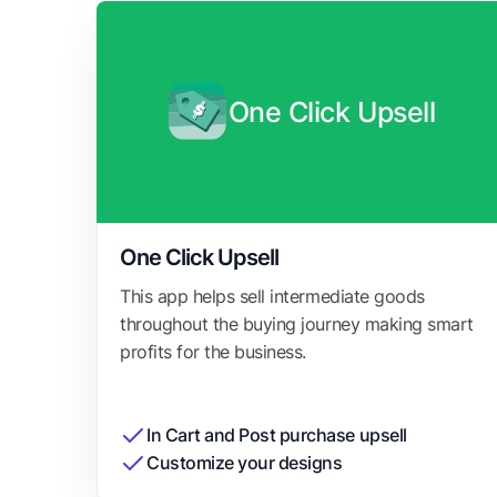
One Click Upsell
One Click Upsell
This app helps sell intermediate goods
throughout the buying journey making smart
profits for the business.
In Cart and Post purchase upsell
Customize your designs