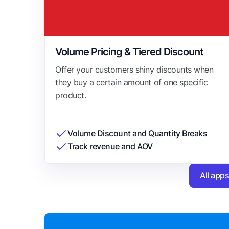
Volume Pricing & Tiered Discount
Offer your customers shiny discounts when
they buy a certain amount of one specific
product.
Volume Discount and Quantity Breaks
Track revenue and AOV
All app