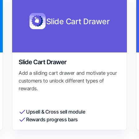
Slide Cart Drawer
Slide Cart Drawer
Add a sliding cart drawer and motivate your
customers to unlock different types of
rewards.
Upsell & Cross sell module
Rewards progress bars