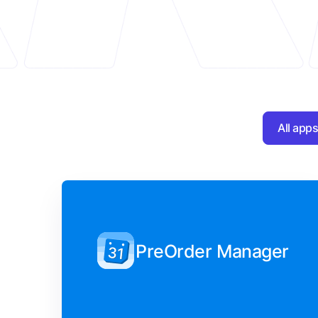
All app
PreOrder Manager