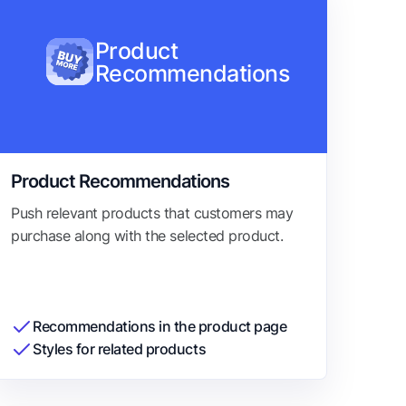
Product
Recommendations
Product Recommendations
Push relevant products that customers may
purchase along with the selected product.
Recommendations in the product page
Styles for related products