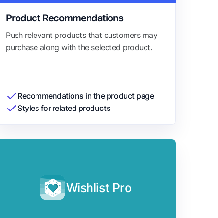
Product Recommendations
Push relevant products that customers may
purchase along with the selected product.
Recommendations in the product page
Styles for related products
Wishlist Pro