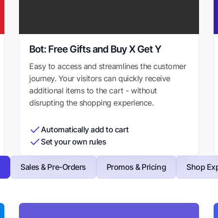
Bot: Free Gifts and Buy X Get Y
Easy to access and streamlines the customer
journey. Your visitors can quickly receive
additional items to the cart - without
disrupting the shopping experience.
Automatically add to cart
Set your own rules
s
Sales & Pre-Orders
Promos & Pricing
Shop Exp