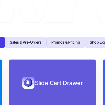
s
Sales & Pre-Orders
Promos & Pricing
Shop Exp
Slide Cart Drawer