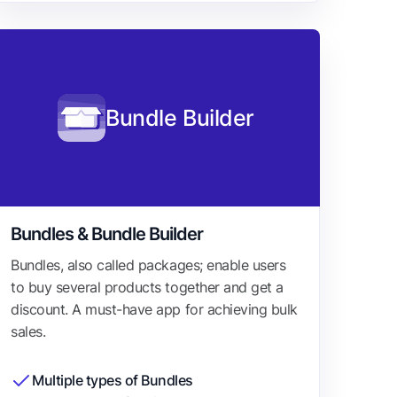
Bundle Builder
Bundles & Bundle Builder
Bundles, also called packages; enable users
to buy several products together and get a
discount. A must-have app for achieving bulk
sales.
Multiple types of Bundles