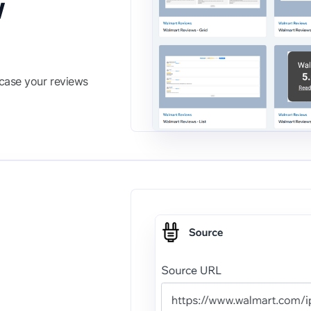
w
wcase your reviews