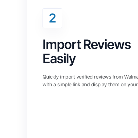
2
Import Reviews
Easily
Quickly import verified reviews from Walm
with a simple link and display them on your