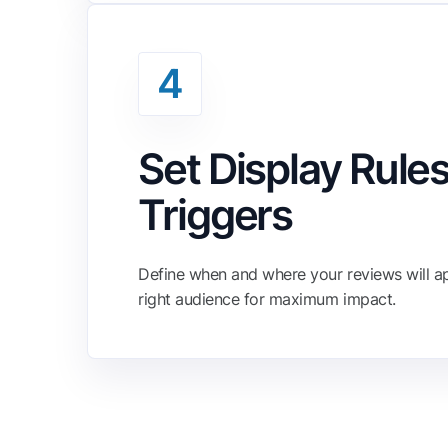
4
Set Display Rules
Triggers
Define when and where your reviews will ap
right audience for maximum impact.