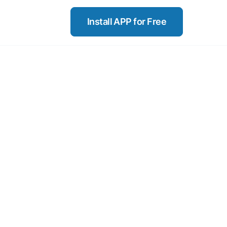
Install APP for Free