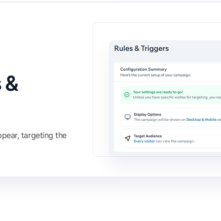
 &
pear, targeting the
FIND IT ON THE