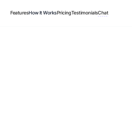
Features
How It Works
Pricing
Testimonials
Chat