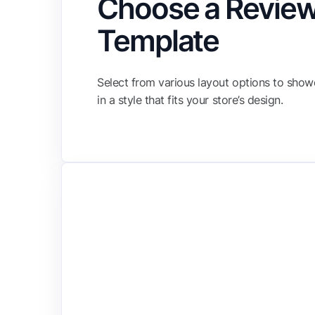
Choose a Revie
Template
Select from various layout options to sho
in a style that fits your store’s design.