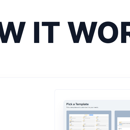
W IT WO