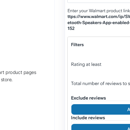
art product pages
 store.