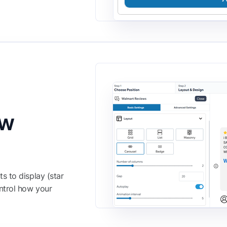
ew
s to display (star
ntrol how your