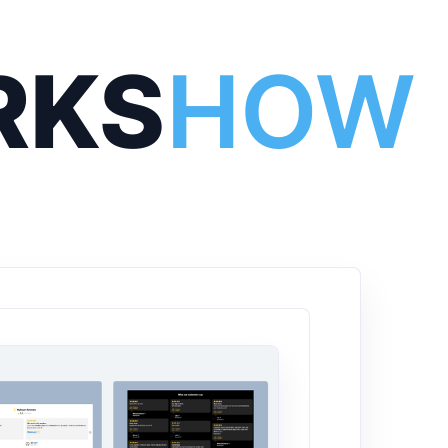
RKS
HOW 