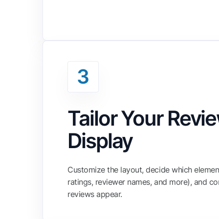
3
Tailor Your Revi
Display
Customize the layout, decide which element
ratings, reviewer names, and more), and co
reviews appear.