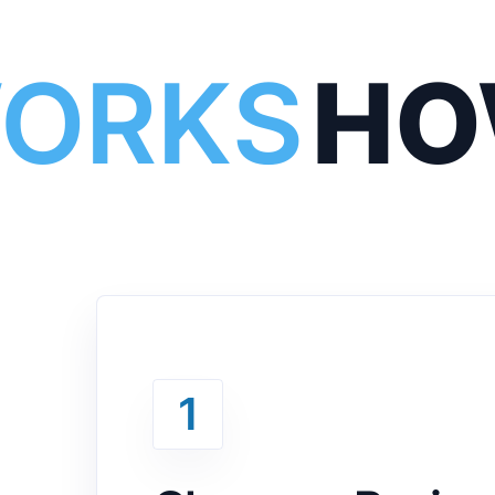
WORKS
HO
1