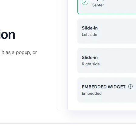
ion
it as a popup, or