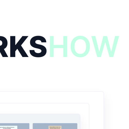
RKS
HOW 