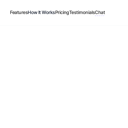
Features
How It Works
Pricing
Testimonials
Chat