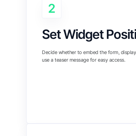
2
Set Widget Posit
Decide whether to embed the form, display 
use a teaser message for easy access.