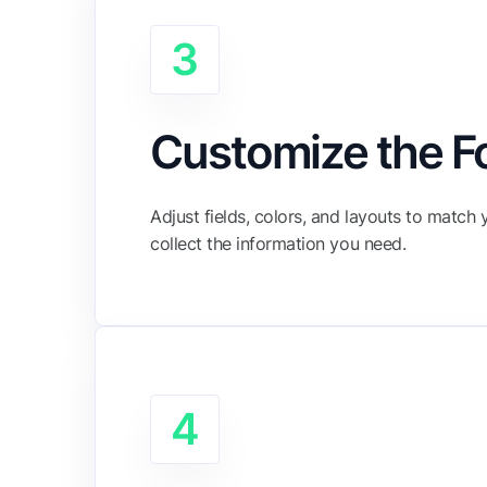
3
Customize the 
Adjust fields, colors, and layouts to match
collect the information you need.
4