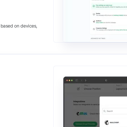
based on devices,