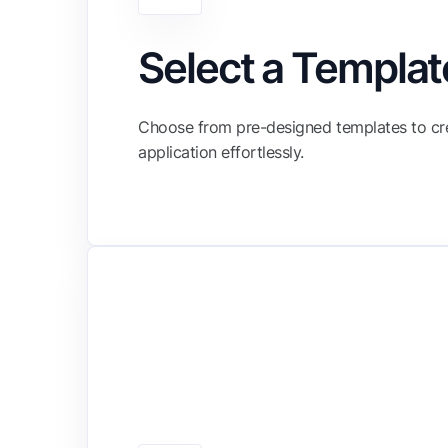
Select a Templat
Choose from pre-designed templates to cr
application effortlessly.