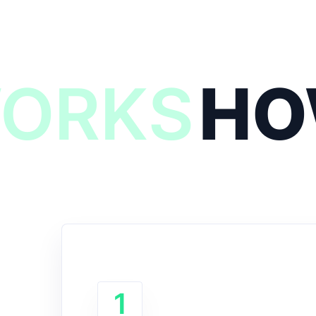
WORKS
HO
1