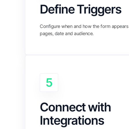
Define Triggers
Configure when and how the form appears 
pages, date and audience.
5
Connect with
Integrations