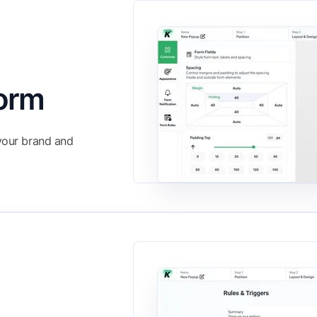
Form
 your brand and