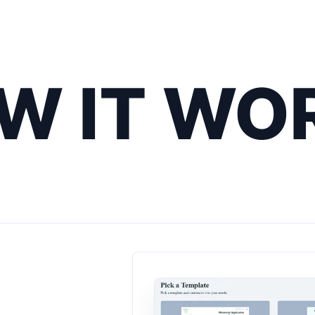
W IT WO