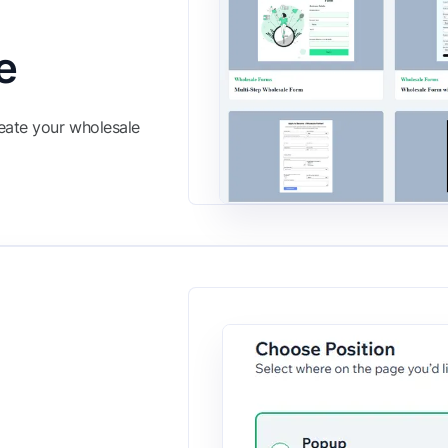
e
eate your wholesale