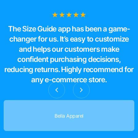
The Size Guide app has been a game-
changer for us. It’s easy to customize
and helps our customers make
confident purchasing decisions,
reducing returns. Highly recommend for
any e-commerce store.
Bella Apparel