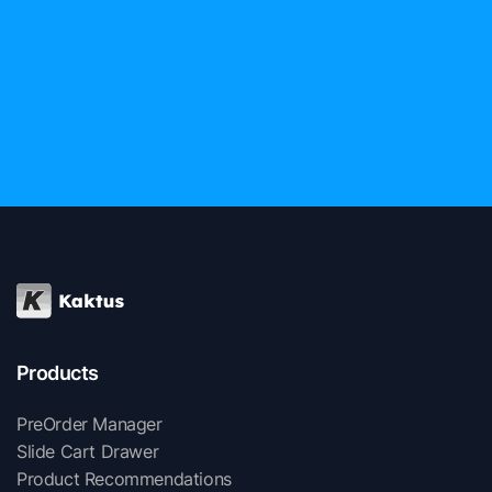
Products
PreOrder Manager
Slide Cart Drawer
Product Recommendations