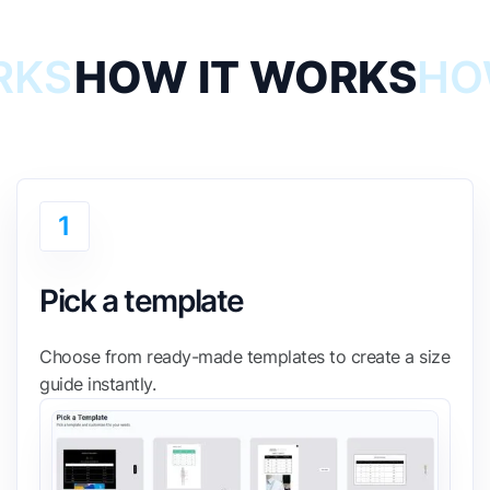
RKS
HOW IT WORKS
HO
1
Pick a template
Choose from ready-made templates to create a size
guide instantly.