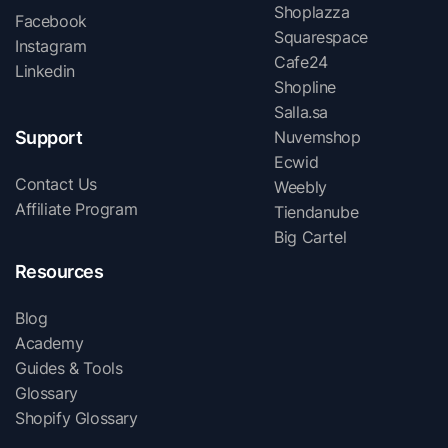
Shoplazza
Facebook
Squarespace
Instagram
Cafe24
Linkedin
Shopline
Salla.sa
Support
Nuvemshop
Ecwid
Contact Us
Weebly
Affiliate Program
Tiendanube
Big Cartel
Resources
Blog
Academy
Guides & Tools
Glossary
Shopify Glossary