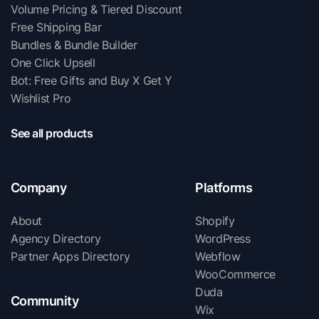
Volume Pricing & Tiered Discount
Free Shipping Bar
Bundles & Bundle Builder
One Click Upsell
Bot: Free Gifts and Buy X Get Y
Wishlist Pro
See all products
Company
Platforms
About
Shopify
Agency Directory
WordPress
Partner Apps Directory
Webflow
WooCommerce
Duda
Community
Wix