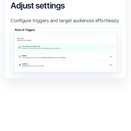
Adjust settings
Configure triggers and target audiences effortlessly.
FIND IT ON THE
Shopify App Store