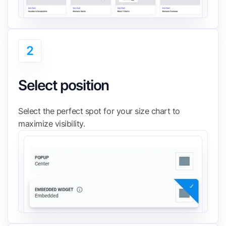
2
Select position
Select the perfect spot for your size chart to
maximize visibility.