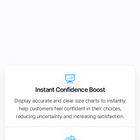
Instant Confidence Boost
Display accurate and clear size charts to instantly
help customers feel confident in their choices,
reducing uncertainty and increasing satisfaction.