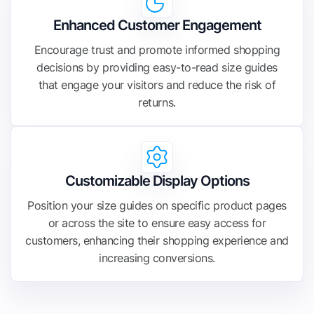
Enhanced Customer Engagement
Encourage trust and promote informed shopping
decisions by providing easy-to-read size guides
that engage your visitors and reduce the risk of
returns.
Customizable Display Options
Position your size guides on specific product pages
or across the site to ensure easy access for
customers, enhancing their shopping experience and
increasing conversions.