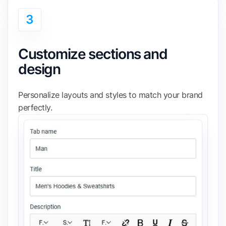
3
Customize sections and
design
Personalize layouts and styles to match your brand
perfectly.