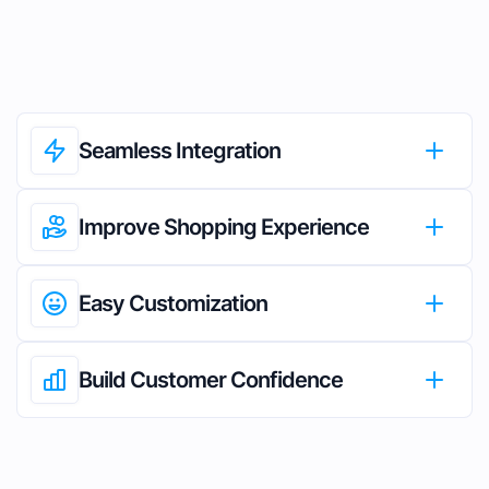
Seamless Integration
Improve Shopping Experience
Easy Customization
Build Customer Confidence