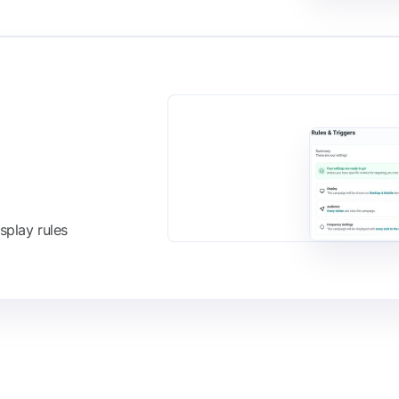
splay rules
FIND IT ON THE
Shopify App Store