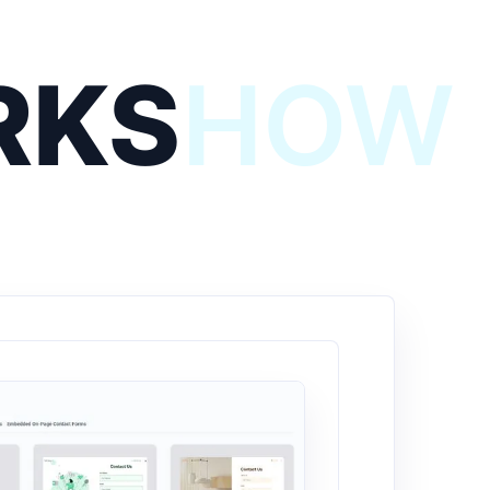
RKS
HOW 