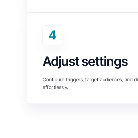
4
Adjust settings
Configure triggers, target audiences, and di
effortlessly.