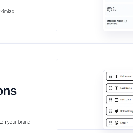
aximize
ons
atch your brand