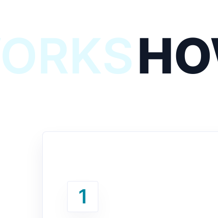
WORKS
HO
1