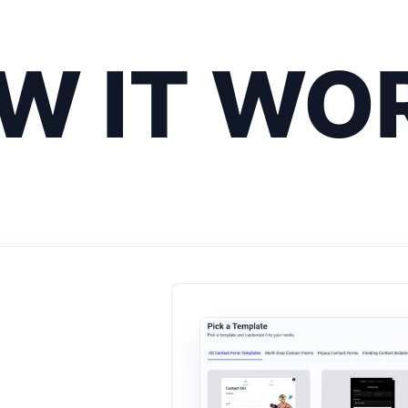
W IT WO