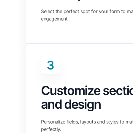
Select the perfect spot for your form to m
engagement.
3
Customize secti
and design
Personalize fields, layouts and styles to m
perfectly.