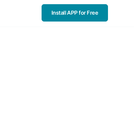
Install APP for Free