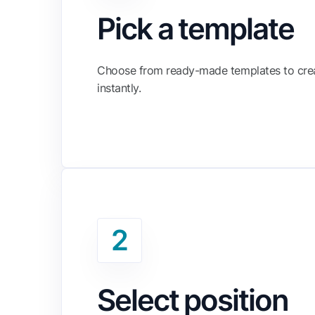
Pick a template
Choose from ready-made templates to cre
instantly.
2
Select position