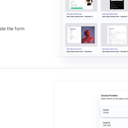
ate the form