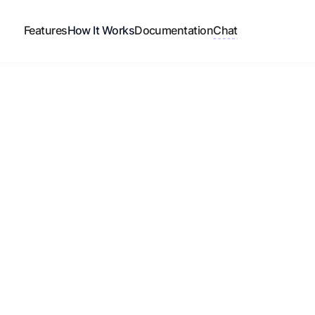
Features
How It Works
Documentation
Chat