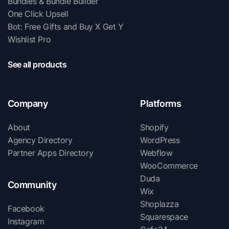
Bundles & Bundle Builder
One Click Upsell
Bot: Free Gifts and Buy X Get Y
Wishlist Pro
See all products
Company
Platforms
About
Shopify
Agency Directory
WordPress
Partner Apps Directory
Webflow
WooCommerce
Duda
Community
Wix
Shoplazza
Facebook
Squarespace
Instagram