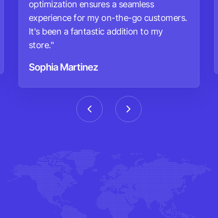
optimization ensures a seamless
experience for my on-the-go customers.
It's been a fantastic addition to my
store."
Sophia Martinez