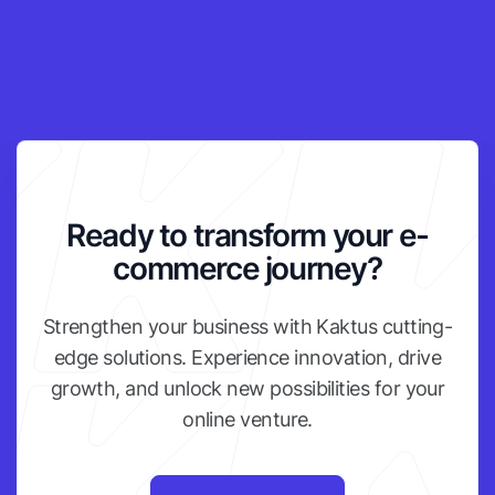
Ready to transform your e-
commerce journey?
Strengthen your business with Kaktus cutting-
edge solutions. Experience innovation, drive
growth, and unlock new possibilities for your
online venture.