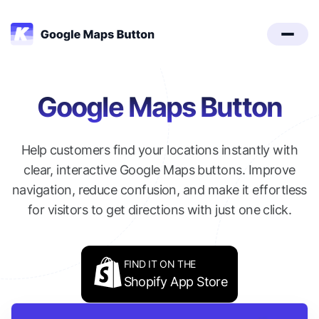
Google Maps Button
Help customers find your locations instantly with
clear, interactive Google Maps buttons. Improve
navigation, reduce confusion, and make it effortless
for visitors to get directions with just one click.
FIND IT ON THE
Shopify App Store