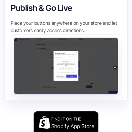
Publish & Go Live
Place your buttons anywhere on your store and let
customers easily access directions.
FIND IT ON THE
Shopify App Store