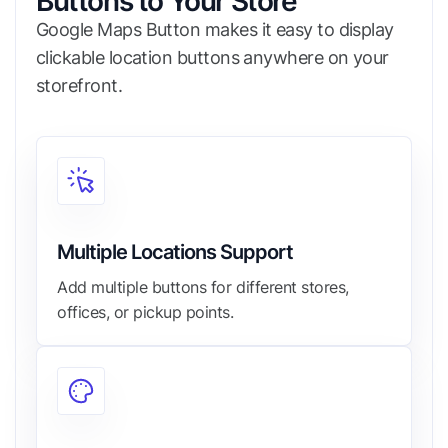
Buttons to Your Store
Google Maps Button makes it easy to display
clickable location buttons anywhere on your
storefront.
Multiple Locations Support
Add multiple buttons for different stores,
offices, or pickup points.