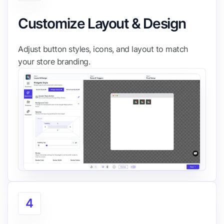
Customize Layout & Design
Adjust button styles, icons, and layout to match
your store branding.
4