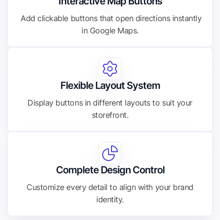
Interactive Map Buttons
Add clickable buttons that open directions instantly
in Google Maps.
Flexible Layout System
Display buttons in different layouts to suit your
storefront.
Complete Design Control
Customize every detail to align with your brand
identity.