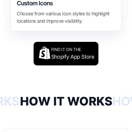
Custom Icons
Choose from various icon styles to highlight
locations and improve visibility.
FIND IT ON THE
Shopify App Store
RKS
HOW IT WORKS
HO