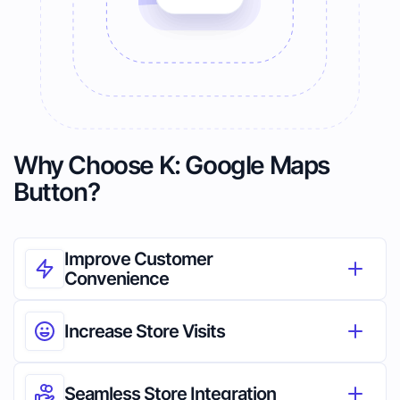
Why Choose K: Google Maps
Button?
Improve Customer 
Convenience
Increase Store Visits
Seamless Store Integration