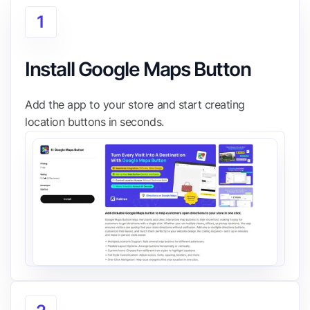
1
Install Google Maps Button
Add the app to your store and start creating
location buttons in seconds.