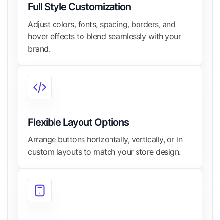
Full Style Customization
Adjust colors, fonts, spacing, borders, and
hover effects to blend seamlessly with your
brand.
Flexible Layout Options
Arrange buttons horizontally, vertically, or in
custom layouts to match your store design.