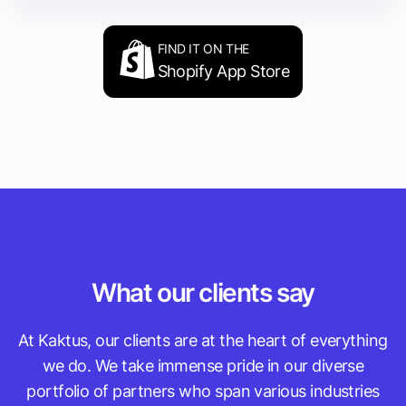
FIND IT ON THE
Shopify App Store
What our clients say
At Kaktus, our clients are at the heart of everything
we do. We take immense pride in our diverse
portfolio of partners who span various industries