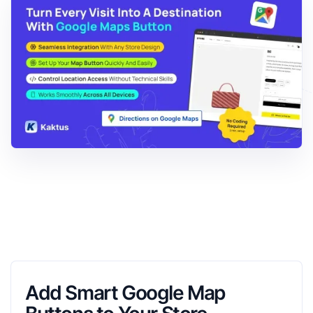
Add Smart Google Map 