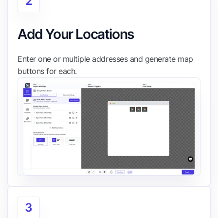
2
Add Your Locations
Enter one or multiple addresses and generate map
buttons for each.
3