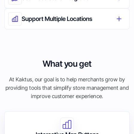
Support Multiple Locations
What you get
At Kaktus, our goal is to help merchants grow by
providing tools that simplify store management and
improve customer experience.