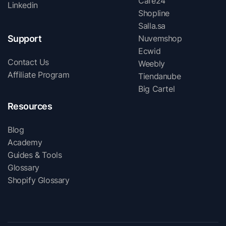
Cafe24
Linkedin
Shopline
Salla.sa
Support
Nuvemshop
Ecwid
Contact Us
Weebly
Affiliate Program
Tiendanube
Big Cartel
Resources
Blog
Academy
Guides & Tools
Glossary
Shopify Glossary