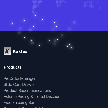
Products
PreOrder Manager
Slide Cart Drawer
Product Recommendations
Volume Pricing & Tiered Discount
Free Shipping Bar