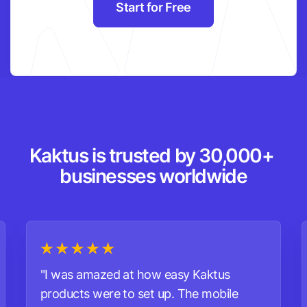
Start for Free
Kaktus is trusted by 30,000+ 
businesses worldwide
"I was amazed at how easy Kaktus
products were to set up. The mobile