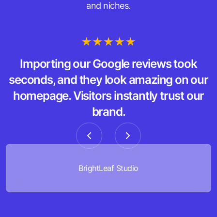
and niches.
Importing our Google reviews took
seconds, and they look amazing on our
homepage. Visitors instantly trust our
brand.
BrightLeaf Studio