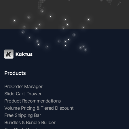
Products
PreOrder Manager
Slide Cart Drawer
Product Recommendations
Volume Pricing & Tiered Discount
Free Shipping Bar
Bundles & Bundle Builder