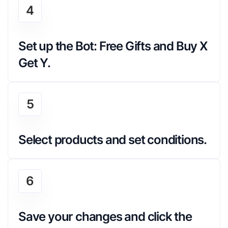
4
Set up the Bot: Free Gifts and Buy X 
Get Y.
5
Select products and set conditions.
6
Save your changes and click the 