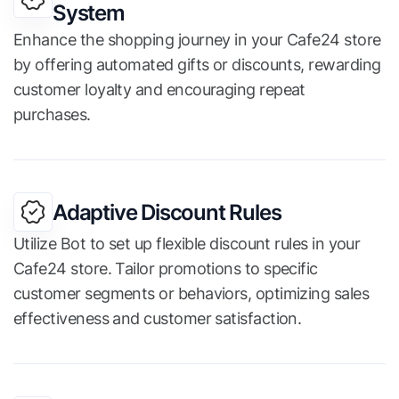
System
Enhance the shopping journey in your Cafe24 store
by offering automated gifts or discounts, rewarding
customer loyalty and encouraging repeat
purchases.
Adaptive Discount Rules
Utilize Bot to set up flexible discount rules in your
Cafe24 store. Tailor promotions to specific
customer segments or behaviors, optimizing sales
effectiveness and customer satisfaction.