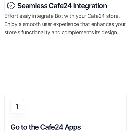
Seamless Cafe24 Integration
Effortlessly integrate Bot with your Cafe24 store.
Enjoy a smooth user experience that enhances your
store's functionality and complements its design.
1
Go to the Cafe24 Apps 