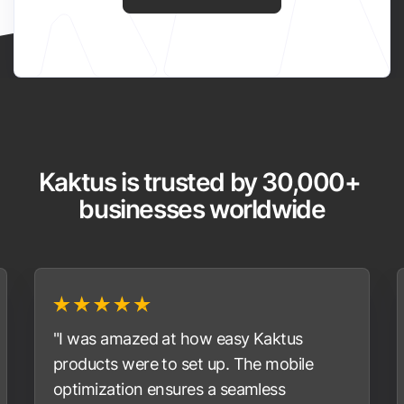
Kaktus is trusted by 30,000+ 
businesses worldwide
"I was amazed at how easy Kaktus
products were to set up. The mobile
optimization ensures a seamless