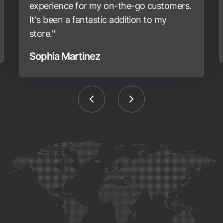
experience for my on-the-go customers.
It's been a fantastic addition to my
store."
Sophia Martinez