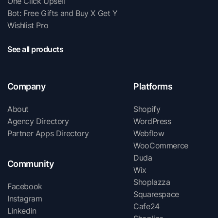
One Click Upsell
Bot: Free Gifts and Buy X Get Y
Wishlist Pro
See all products
Company
Platforms
About
Shopify
Agency Directory
WordPress
Partner Apps Directory
Webflow
WooCommerce
Duda
Community
Wix
Shoplazza
Facebook
Squarespace
Instagram
Cafe24
Linkedin