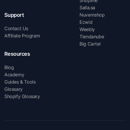
Shopline
Salla.sa
Support
Nuvemshop
Ecwid
Contact Us
Weebly
Affiliate Program
Tiendanube
Big Cartel
Resources
Blog
Academy
Guides & Tools
Glossary
Shopify Glossary