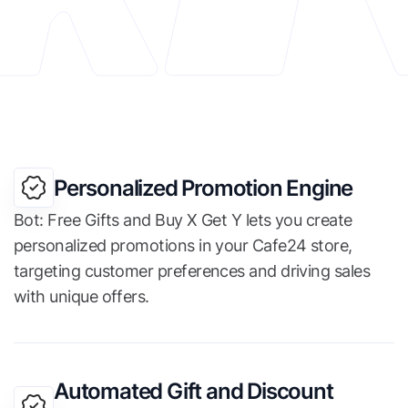
Personalized Promotion Engine
Bot: Free Gifts and Buy X Get Y lets you create
personalized promotions in your Cafe24 store,
targeting customer preferences and driving sales
with unique offers.
Automated Gift and Discount