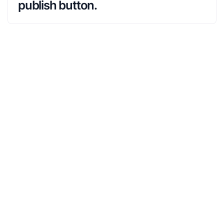
publish button.