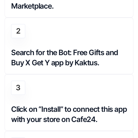
Marketplace.
2
Search for the Bot: Free Gifts and 
Buy X Get Y app by Kaktus.
3
Click on “Install” to connect this app 
with your store on Cafe24.