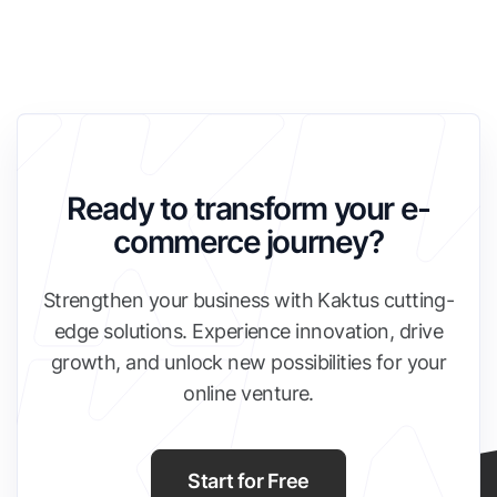
Ready to transform your e-
commerce journey?
Strengthen your business with Kaktus cutting-
edge solutions. Experience innovation, drive
growth, and unlock new possibilities for your
online venture.
Start for Free