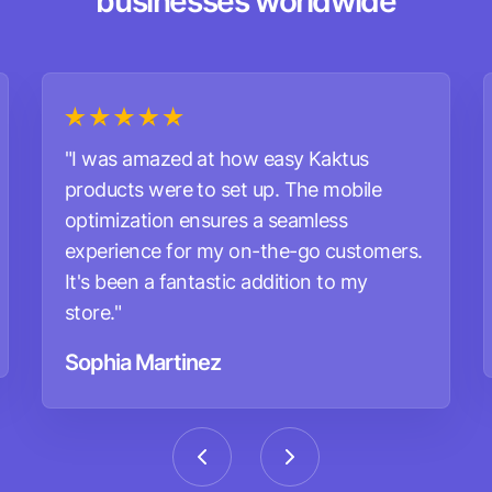
businesses worldwide
"I was amazed at how easy Kaktus
products were to set up. The mobile
optimization ensures a seamless
experience for my on-the-go customers.
It's been a fantastic addition to my
store."
Sophia Martinez