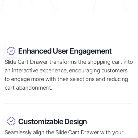
Enhanced User Engagement
Slide Cart Drawer transforms the shopping cart into
an interactive experience, encouraging customers
to engage more with their selections and reducing
cart abandonment.
Customizable Design
Seamlessly align the Slide Cart Drawer with your