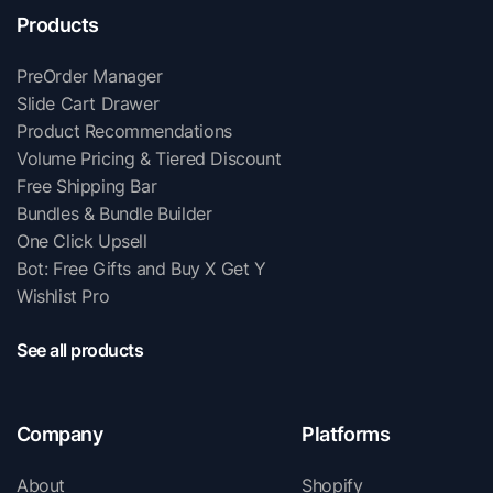
Products
PreOrder Manager
Slide Cart Drawer
Product Recommendations
Volume Pricing & Tiered Discount
Free Shipping Bar
Bundles & Bundle Builder
One Click Upsell
Bot: Free Gifts and Buy X Get Y
Wishlist Pro
See all products
Company
Platforms
About
Shopify