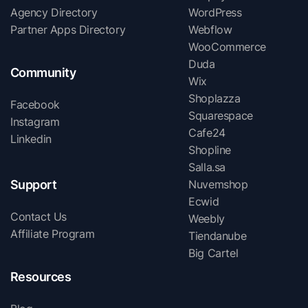
Agency Directory
WordPress
Partner Apps Directory
Webflow
WooCommerce
Duda
Community
Wix
Shoplazza
Facebook
Squarespace
Instagram
Cafe24
Linkedin
Shopline
Salla.sa
Support
Nuvemshop
Ecwid
Contact Us
Weebly
Affiliate Program
Tiendanube
Big Cartel
Resources