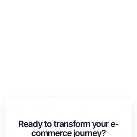
Ready to transform your e-
commerce journey?