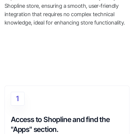
Shopline store, ensuring a smooth, user-friendly
integration that requires no complex technical
knowledge, ideal for enhancing store functionality.
1
Access to Shopline and find the 
"Apps" section.