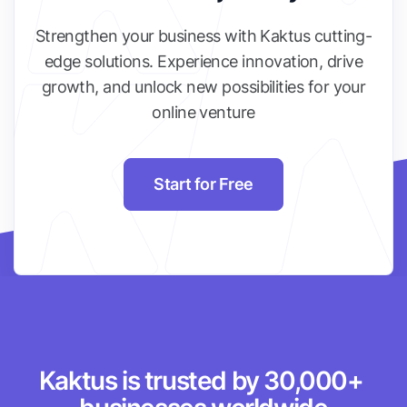
Strengthen your business with Kaktus cutting-
edge solutions. Experience innovation, drive
growth, and unlock new possibilities for your
online venture
Start for Free
Kaktus is trusted by 30,000+ 