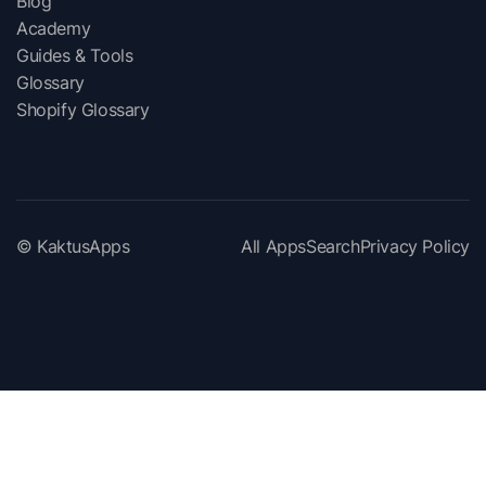
Blog
Academy
Guides & Tools
Glossary
Shopify Glossary
© KaktusApps
All Apps
Search
Privacy Policy
View apps