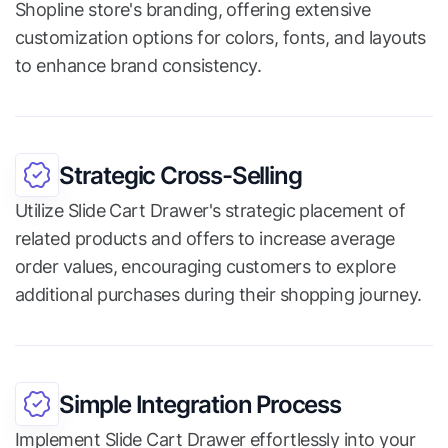
Shopline store's branding, offering extensive
customization options for colors, fonts, and layouts
to enhance brand consistency.
Strategic Cross-Selling
Utilize Slide Cart Drawer's strategic placement of
related products and offers to increase average
order values, encouraging customers to explore
additional purchases during their shopping journey.
Simple Integration Process
Implement Slide Cart Drawer effortlessly into your