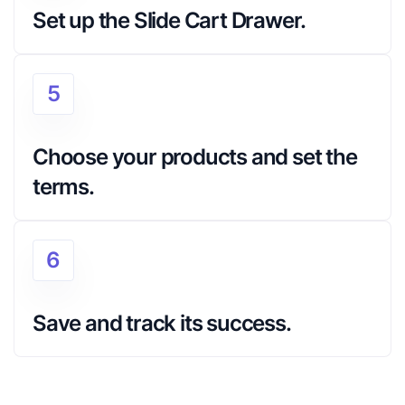
Set up the Slide Cart Drawer.
5
Choose your products and set the 
terms.
6
Save and track its success.