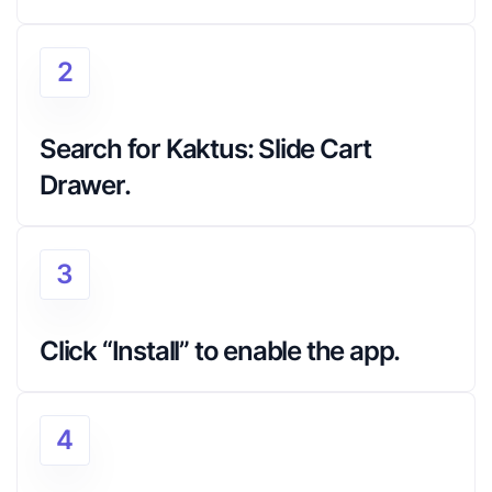
2
Search for Kaktus: Slide Cart 
Drawer.
3
Click “Install” to enable the app.
4