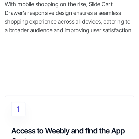
With mobile shopping on the rise, Slide Cart
Drawer’s responsive design ensures a seamless
shopping experience across all devices, catering to
a broader audience and improving user satisfaction.
1
Access to Weebly and find the App 