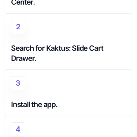
Center.
2
Search for Kaktus: Slide Cart 
Drawer.
3
Install the app.
4