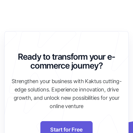
Ready to transform your e-
commerce journey?
Strengthen your business with Kaktus cutting-
edge solutions. Experience innovation, drive
growth, and unlock new possibilities for your
online venture
Start for Free