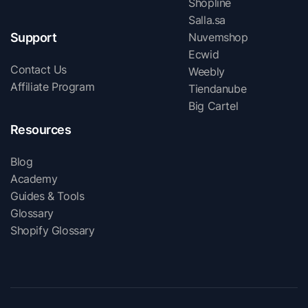
Shopline
Salla.sa
Support
Nuvemshop
Ecwid
Contact Us
Weebly
Affiliate Program
Tiendanube
Big Cartel
Resources
Blog
Academy
Guides & Tools
Glossary
Shopify Glossary