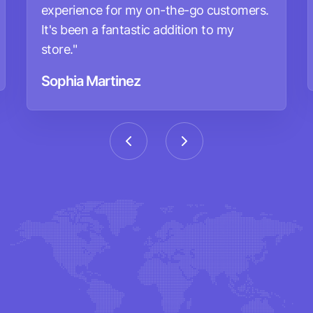
experience for my on-the-go customers.
It's been a fantastic addition to my
store."
Sophia Martinez