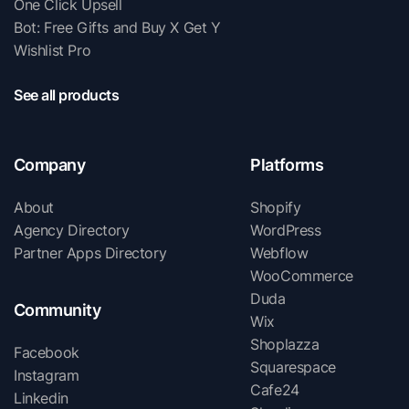
One Click Upsell
Bot: Free Gifts and Buy X Get Y
Wishlist Pro
See all products
Company
Platforms
About
Shopify
Agency Directory
WordPress
Partner Apps Directory
Webflow
WooCommerce
Duda
Community
Wix
Shoplazza
Facebook
Squarespace
Instagram
Cafe24
Linkedin