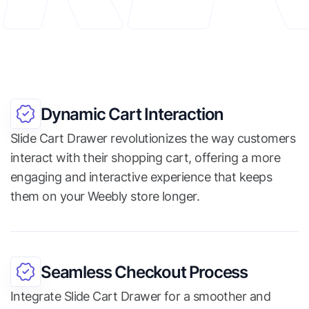
Dynamic Cart Interaction
Slide Cart Drawer revolutionizes the way customers
interact with their shopping cart, offering a more
engaging and interactive experience that keeps
them on your Weebly store longer.
Seamless Checkout Process
Integrate Slide Cart Drawer for a smoother and