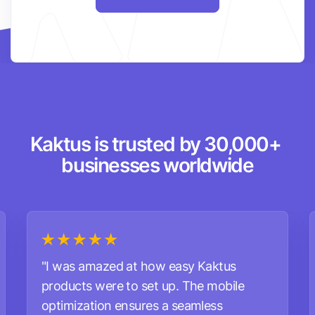
Kaktus is trusted by 30,000+ 
businesses worldwide
"I was amazed at how easy Kaktus
products were to set up. The mobile
optimization ensures a seamless