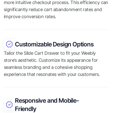
more intuitive checkout process. This efficiency can
significantly reduce cart abandonment rates and
improve conversion rates.
Customizable Design Options
Tailor the Slide Cart Drawer to fit your Weebly
store’s aesthetic. Customize its appearance for
seamless branding and a cohesive shopping
experience that resonates with your customers.
Responsive and Mobile-
Friendly