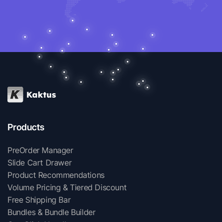
Products
PreOrder Manager
Slide Cart Drawer
Product Recommendations
Volume Pricing & Tiered Discount
Free Shipping Bar
Bundles & Bundle Builder