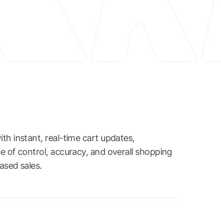
th instant, real-time cart updates,
e of control, accuracy, and overall shopping
eased sales.