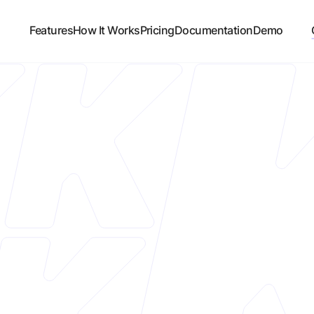
Features
How It Works
Pricing
Documentation
Demo