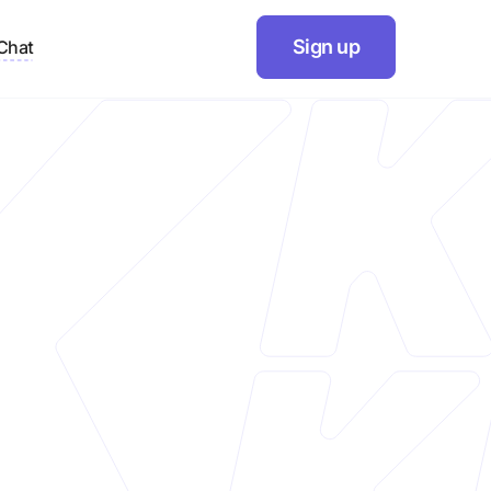
Sign up
Chat