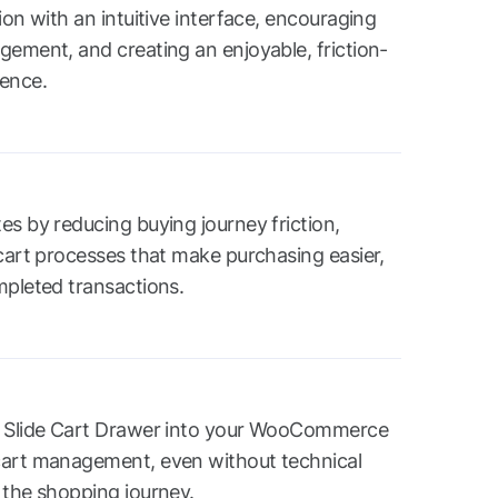
ion with an intuitive interface, encouraging
gement, and creating an enjoyable, friction-
ience.
es by reducing buying journey friction,
 cart processes that make purchasing easier,
mpleted transactions.
e Slide Cart Drawer into your WooCommerce
cart management, even without technical
 the shopping journey.