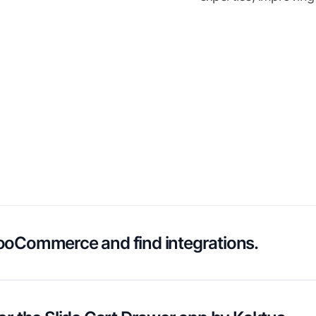
ooCommerce and find integrations.