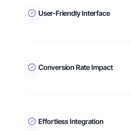
User-Friendly Interface
Conversion Rate Impact
Effortless Integration