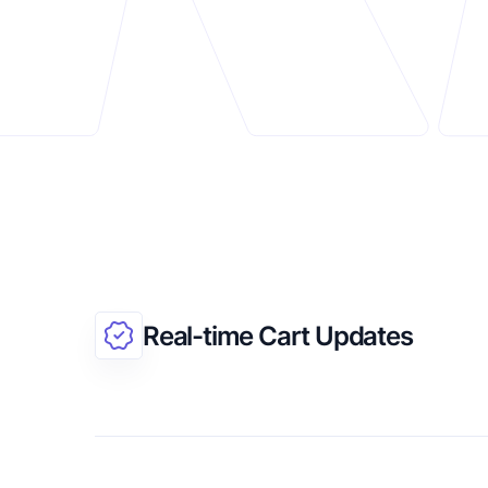
Real-time Cart Updates