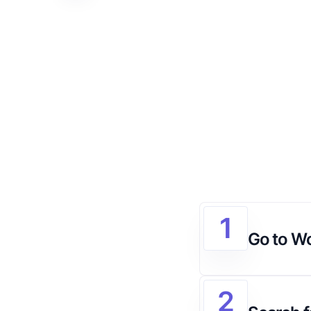
1
Go to W
2