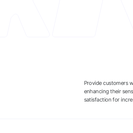
Provide customers wi
enhancing their sens
satisfaction for incr