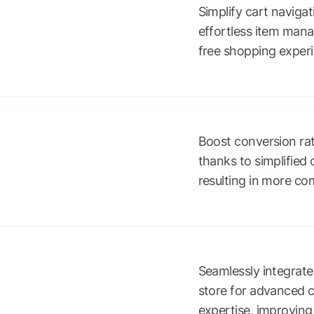
Simplify cart navigat
effortless item mana
free shopping exper
Boost conversion rat
thanks to simplified
resulting in more co
Seamlessly integrat
store for advanced 
expertise, improving