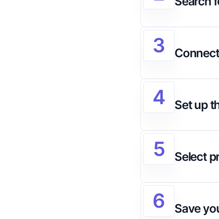
Search f
3
Connect
4
Set up t
5
Select p
6
Save you