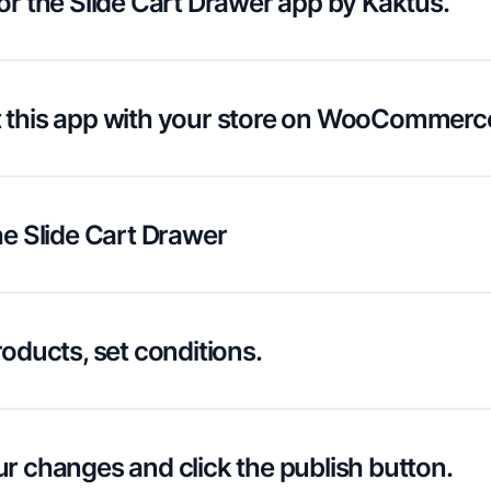
or the Slide Cart Drawer app by Kaktus.
 this app with your store on WooCommerc
he Slide Cart Drawer
roducts, set conditions.
r changes and click the publish button.