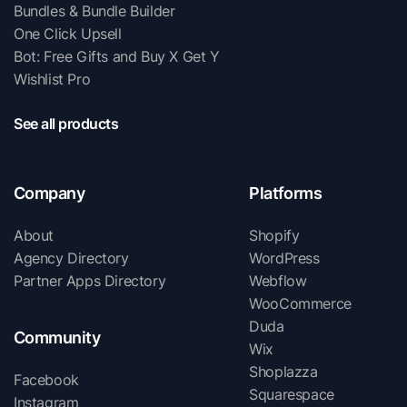
Bundles & Bundle Builder
One Click Upsell
Bot: Free Gifts and Buy X Get Y
Wishlist Pro
See all products
Company
Platforms
About
Shopify
Agency Directory
WordPress
Partner Apps Directory
Webflow
WooCommerce
Duda
Community
Wix
Shoplazza
Facebook
Squarespace
Instagram