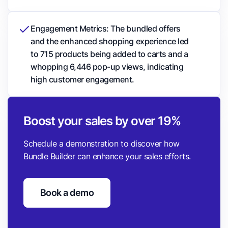
Engagement Metrics: The bundled offers
and the enhanced shopping experience led
to 715 products being added to carts and a
whopping 6,446 pop-up views, indicating
high customer engagement.
Boost your sales by over 19%
Schedule a demonstration to discover how
Bundle Builder can enhance your sales efforts.
Book a demo