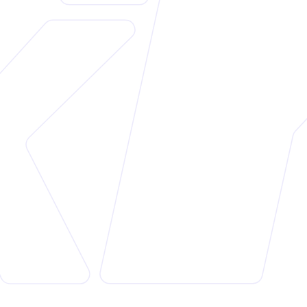
Customer
Perlivitha
Website
https://perlivitha.com/
Platform
Shopify
Industry
Pharmaceuticals and Cosmetics