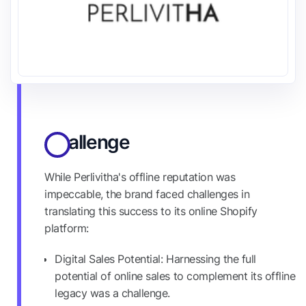
Challenge
While Perlivitha's offline reputation was
impeccable, the brand faced challenges in
translating this success to its online Shopify
platform:
Digital Sales Potential: Harnessing the full
potential of online sales to complement its offline
legacy was a challenge.