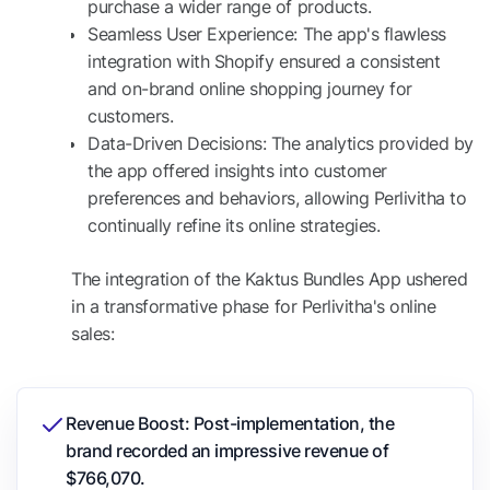
purchase a wider range of products.
Seamless User Experience: The app's flawless
integration with Shopify ensured a consistent
and on-brand online shopping journey for
customers.
Data-Driven Decisions: The analytics provided by
the app offered insights into customer
preferences and behaviors, allowing Perlivitha to
continually refine its online strategies.
The integration of the Kaktus Bundles App ushered
in a transformative phase for Perlivitha's online
sales:
Revenue Boost: Post-implementation, the
brand recorded an impressive revenue of
$766,070.