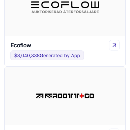
Ecoflow
$3,040,338
Generated by App