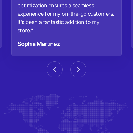
optimization ensures a seamless
experience for my on-the-go customers.
It's been a fantastic addition to my
store."
Sophia Martinez