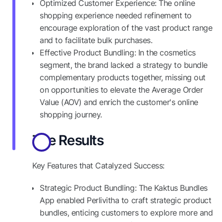
Optimized Customer Experience: The online
shopping experience needed refinement to
encourage exploration of the vast product range
and to facilitate bulk purchases.
Effective Product Bundling: In the cosmetics
segment, the brand lacked a strategy to bundle
complementary products together, missing out
on opportunities to elevate the Average Order
Value (AOV) and enrich the customer's online
shopping journey.
The Results
Key Features that Catalyzed Success:
Strategic Product Bundling: The Kaktus Bundles
App enabled Perlivitha to craft strategic product
bundles, enticing customers to explore more and