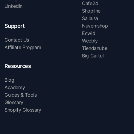
Cafe24
Linkedin
Shopline
Salla.sa
Support
Nuvemshop
Ecwid
Contact Us
Weebly
Affiliate Program
Tiendanube
Big Cartel
Resources
Blog
Academy
Guides & Tools
Glossary
Shopify Glossary