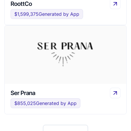
RoottCo
$1,599,375
Generated by App
Ser Prana
$855,025
Generated by App