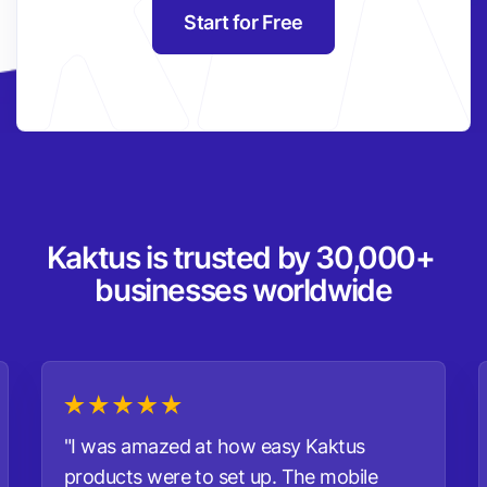
Start for Free
Kaktus is trusted by 30,000+ 
businesses worldwide
"I was amazed at how easy Kaktus
products were to set up. The mobile