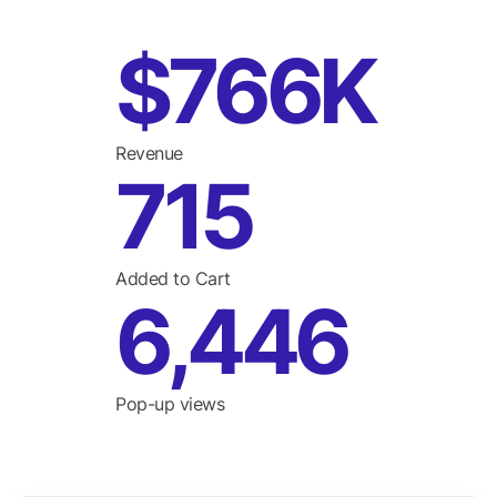
$766K
Revenue
715
Added to Cart
6,446
Pop-up views