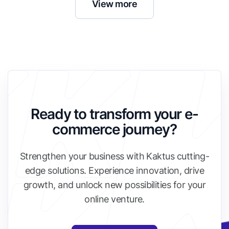
View more
Ready to transform your e-
commerce journey?
Strengthen your business with Kaktus cutting-
edge solutions. Experience innovation, drive
growth, and unlock new possibilities for your
online venture.