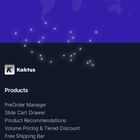
Products
PreOrder Manager
Slide Cart Drawer
Product Recommendations
Volume Pricing & Tiered Discount
Free Shipping Bar