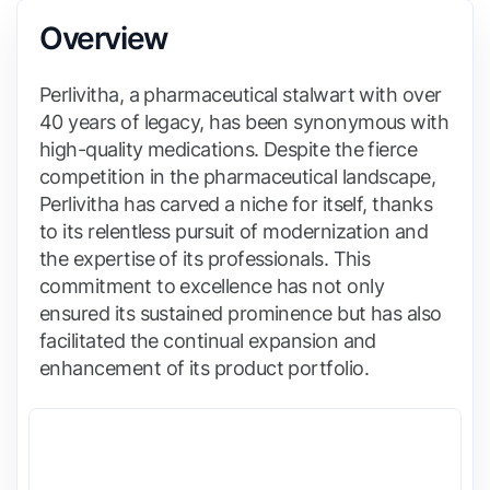
Overview
Perlivitha, a pharmaceutical stalwart with over
40 years of legacy, has been synonymous with
high-quality medications. Despite the fierce
competition in the pharmaceutical landscape,
Perlivitha has carved a niche for itself, thanks
to its relentless pursuit of modernization and
the expertise of its professionals. This
commitment to excellence has not only
ensured its sustained prominence but has also
facilitated the continual expansion and
enhancement of its product portfolio.