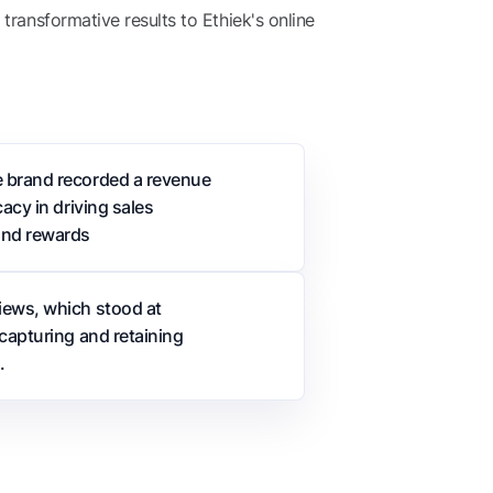
ransformative results to Ethiek's online
e brand recorded a revenue
acy in driving sales
and rewards
iews, which stood at
capturing and retaining
.