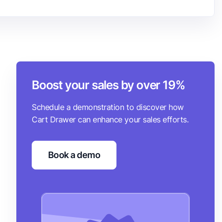
Boost your sales by over 19%
Schedule a demonstration to discover how
Cart Drawer can enhance your sales efforts.
Book a demo