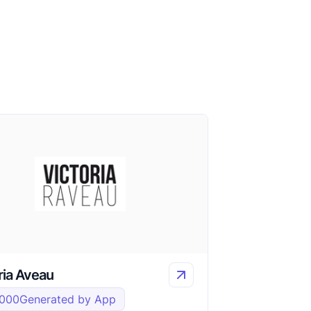
ria Aveau
,000
Generated by App