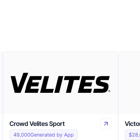
Crowd Velites Sport
Victo
49,000
Generated by App
$28