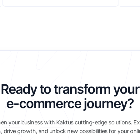
Ready to transform your
e-commerce journey?
en your business with Kaktus cutting-edge solutions. E
, drive growth, and unlock new possibilities for your onl