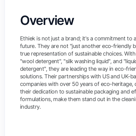
Overview
Ethiek is not just a brand; it's a commitment to 
future. They are not "just another eco-friendly 
true representation of sustainable choices. With
"wool detergent", "silk washing liquid", and "liq
detergent", they are leading the way in eco-frie
solutions. Their partnerships with US and UK-b
companies with over 50 years of eco-heritage,
their dedication to sustainable packaging and ef
formulations, make them stand out in the clean
industry.