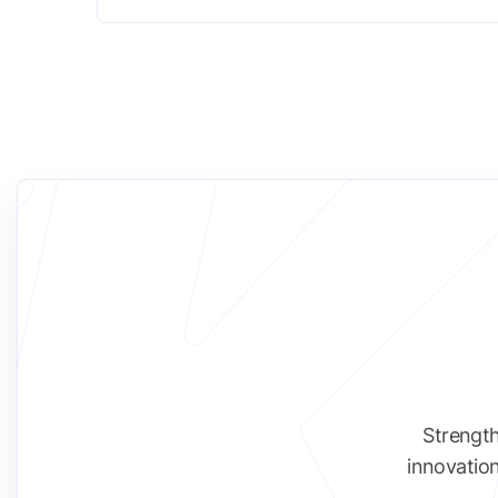
Strength
innovation