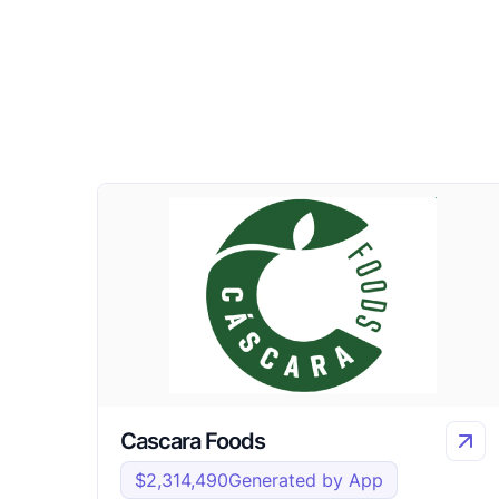
Cascara Foods
$2,314,490
Generated by App