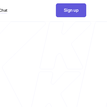
Sign up
Chat
r
Website
https://ethiek.in/
Industry
Cleaning products