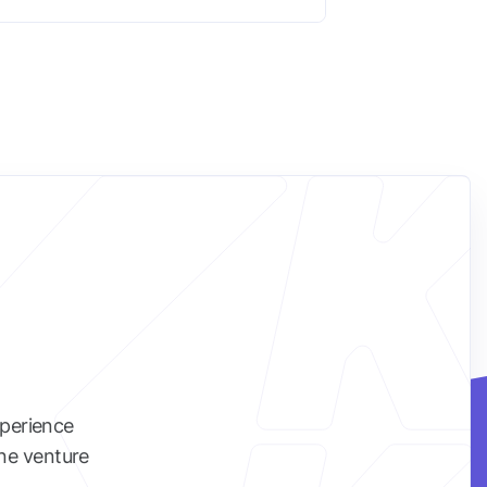
xperience
ine venture