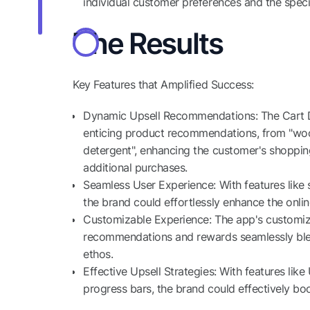
individual customer preferences and the specifi
The Results
Key Features that Amplified Success:
Dynamic Upsell Recommendations: The Cart D
enticing product recommendations, from "wool
detergent", enhancing the customer's shoppin
additional purchases.
Seamless User Experience: With features like 
the brand could effortlessly enhance the onli
Customizable Experience: The app's customizat
recommendations and rewards seamlessly blen
ethos.
Effective Upsell Strategies: With features li
progress bars, the brand could effectively boos