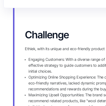
Challenge
Ethiek, with its unique and eco-friendly product 
Engaging Customers: With a diverse range of
effective strategy to guide customers to addi
initial choices.
Optimizing Online Shopping Experience: The on
eco-friendly narratives, lacked dynamic promp
recommendations and rewards during the buyi
Maximizing Upsell Opportunities: The brand s
recommend related products, like "wool deterg