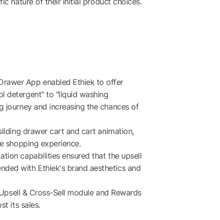
c nature of their initial product choices.
rawer App enabled Ethiek to offer
 detergent" to "liquid washing
g journey and increasing the chances of
sliding drawer cart and cart animation,
ne shopping experience.
ion capabilities ensured that the upsell
ded with Ethiek's brand aesthetics and
ke Upsell & Cross-Sell module and Rewards
t its sales.