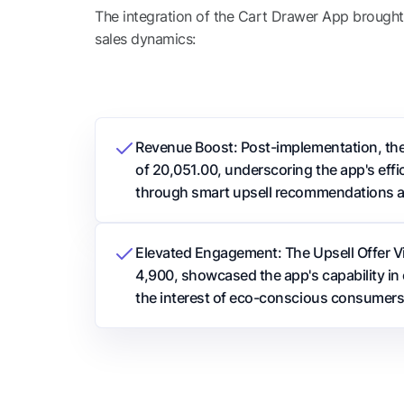
The integration of the Cart Drawer App brought t
sales dynamics:
Revenue Boost: Post-implementation, th
of 20,051.00, underscoring the app's effic
through smart upsell recommendations 
Elevated Engagement: The Upsell Offer V
4,900, showcased the app's capability in 
the interest of eco-conscious consumers