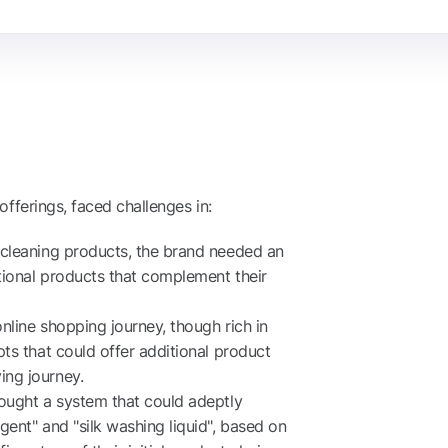
offerings, faced challenges in:
 cleaning products, the brand needed an
tional products that complement their
line shopping journey, though rich in
ts that could offer additional product
ng journey.
ought a system that could adeptly
ent" and "silk washing liquid", based on