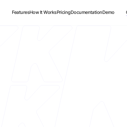
Features
How It Works
Pricing
Documentation
Demo
Custome
Ethiek
Platform
Shopify