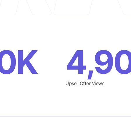
0K
4,9
Upsell Offer Views