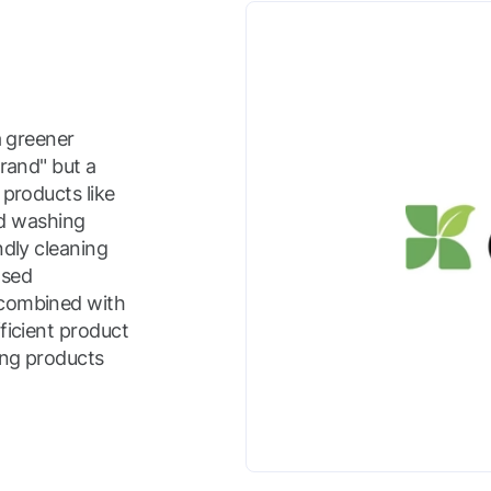
a greener
brand" but a
 products like
uid washing
ndly cleaning
ased
 combined with
ficient product
ing products