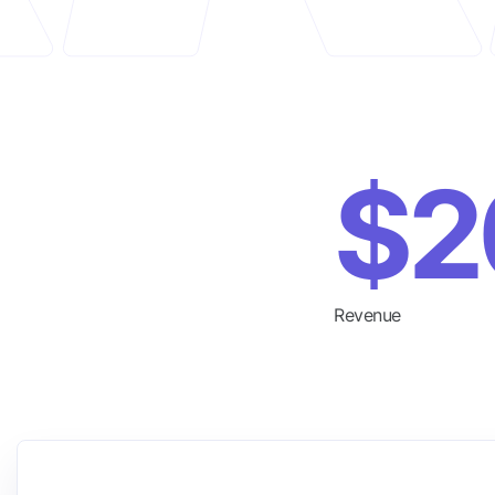
$2
Revenue