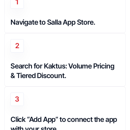
1
Navigate to Salla App Store.
2
Search for Kaktus: Volume Pricing 
& Tiered Discount.
3
Click “Add App” to connect the app 
with your store.