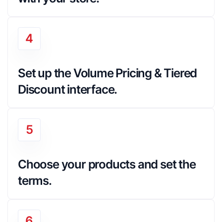
4
Set up the Volume Pricing & Tiered 
Discount interface.
5
Choose your products and set the 
terms.
6