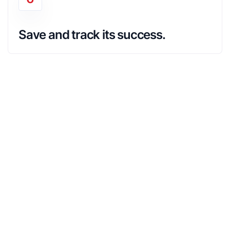
Save and track its success.