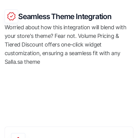
Seamless Theme Integration
Worried about how this integration will blend with
your store's theme? Fear not. Volume Pricing &
Tiered Discount offers one-click widget
customization, ensuring a seamless fit with any
Salla.sa theme