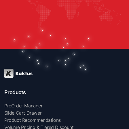
Products
PreOrder Manager
Slide Cart Drawer
Product Recommendations
Volume Pricing & Tiered Discount