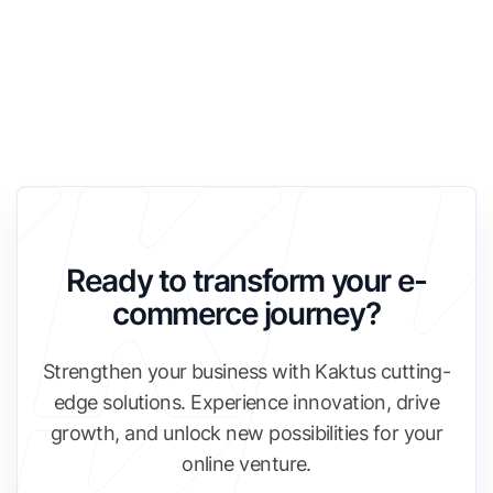
Ready to transform your e-
commerce journey?
Strengthen your business with Kaktus cutting-
edge solutions. Experience innovation, drive
growth, and unlock new possibilities for your
online venture.