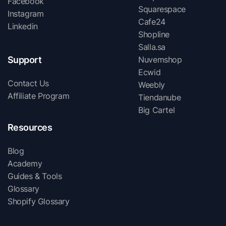
Facebook
Squarespace
Instagram
Cafe24
Linkedin
Shopline
Salla.sa
Support
Nuvemshop
Ecwid
Contact Us
Weebly
Affiliate Program
Tiendanube
Big Cartel
Resources
Blog
Academy
Guides & Tools
Glossary
Shopify Glossary