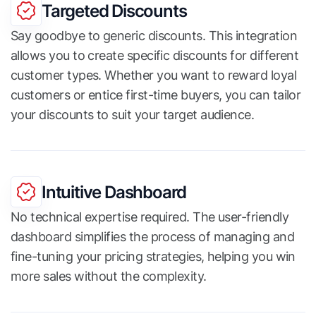
Targeted Discounts
Say goodbye to generic discounts. This integration
allows you to create specific discounts for different
customer types. Whether you want to reward loyal
customers or entice first-time buyers, you can tailor
your discounts to suit your target audience.
Intuitive Dashboard
No technical expertise required. The user-friendly
dashboard simplifies the process of managing and
fine-tuning your pricing strategies, helping you win
more sales without the complexity.