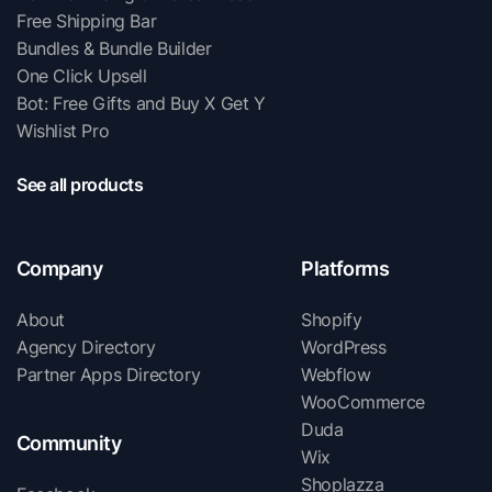
Free Shipping Bar
Bundles & Bundle Builder
One Click Upsell
Bot: Free Gifts and Buy X Get Y
Wishlist Pro
See all products
Company
Platforms
About
Shopify
Agency Directory
WordPress
Partner Apps Directory
Webflow
WooCommerce
Duda
Community
Wix
Shoplazza