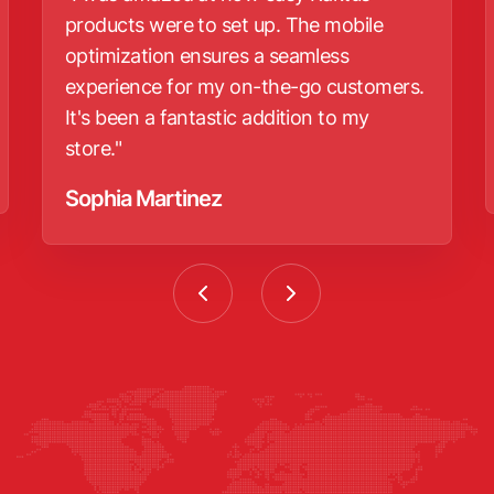
products were to set up. The mobile
optimization ensures a seamless
experience for my on-the-go customers.
It's been a fantastic addition to my
store."
Sophia Martinez