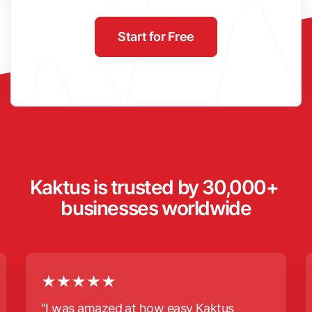
Start for Free
Kaktus is trusted by 30,000+ 
businesses worldwide
"I was amazed at how easy Kaktus