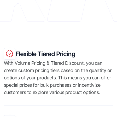
Flexible Tiered Pricing
With Volume Pricing & Tiered Discount, you can
create custom pricing tiers based on the quantity or
options of your products. This means you can offer
special prices for bulk purchases or incentivize
customers to explore various product options.