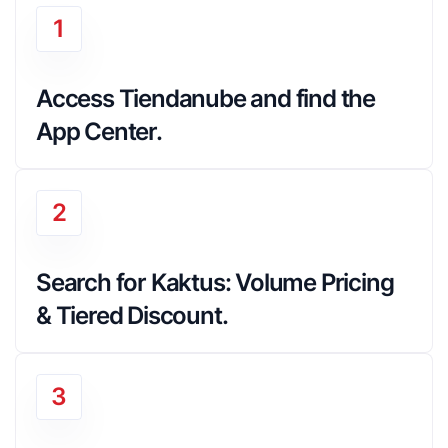
1
Access Tiendanube and find the 
App Center.
2
Search for Kaktus: Volume Pricing 
& Tiered Discount.
3