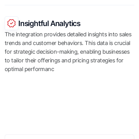
Insightful Analytics
The integration provides detailed insights into sales
trends and customer behaviors. This data is crucial
for strategic decision-making, enabling businesses
to tailor their offerings and pricing strategies for
optimal performanc