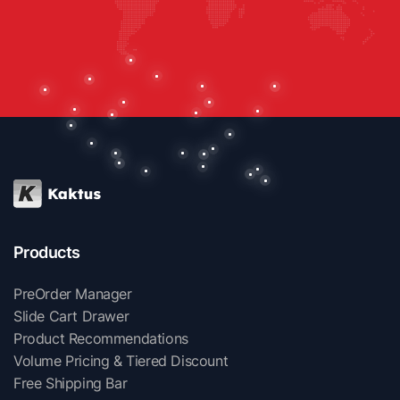
Products
PreOrder Manager
Slide Cart Drawer
Product Recommendations
Volume Pricing & Tiered Discount
Free Shipping Bar