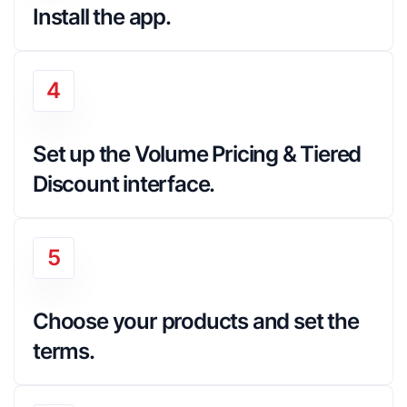
Install the app.
4
Set up the Volume Pricing & Tiered 
Discount interface.
5
Choose your products and set the 
terms.