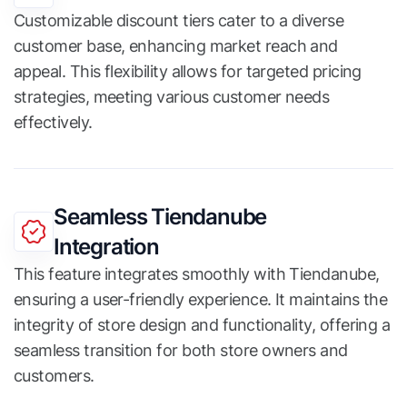
Customizable discount tiers cater to a diverse
customer base, enhancing market reach and
appeal. This flexibility allows for targeted pricing
strategies, meeting various customer needs
effectively.
Seamless Tiendanube
Integration
This feature integrates smoothly with Tiendanube,
ensuring a user-friendly experience. It maintains the
integrity of store design and functionality, offering a
seamless transition for both store owners and
customers.