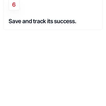
6
Save and track its success.