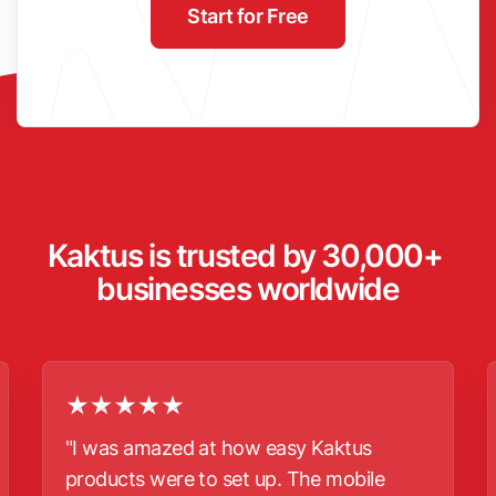
Start for Free
Kaktus is trusted by 30,000+ 
businesses worldwide
"I was amazed at how easy Kaktus
products were to set up. The mobile