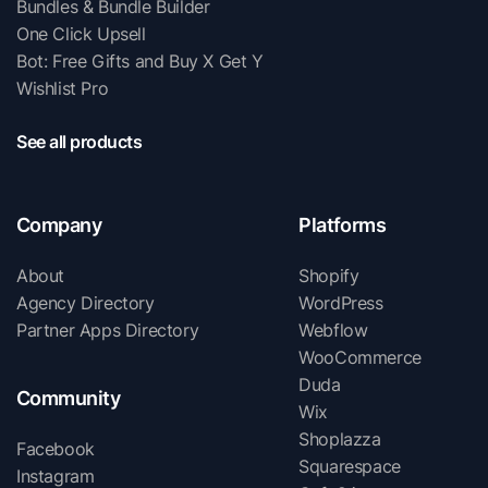
Bundles & Bundle Builder
One Click Upsell
Bot: Free Gifts and Buy X Get Y
Wishlist Pro
See all products
Company
Platforms
About
Shopify
Agency Directory
WordPress
Partner Apps Directory
Webflow
WooCommerce
Duda
Community
Wix
Shoplazza
Facebook
Squarespace
Instagram