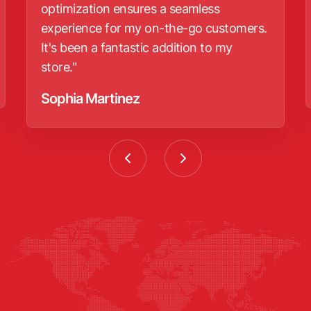
optimization ensures a seamless
experience for my on-the-go customers.
It's been a fantastic addition to my
store."
Sophia Martinez