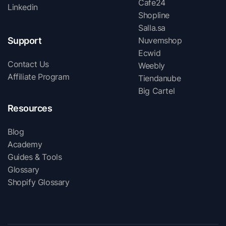
Cafe24
Linkedin
Shopline
Salla.sa
Support
Nuvemshop
Ecwid
Contact Us
Weebly
Affiliate Program
Tiendanube
Big Cartel
Resources
Blog
Academy
Guides & Tools
Glossary
Shopify Glossary