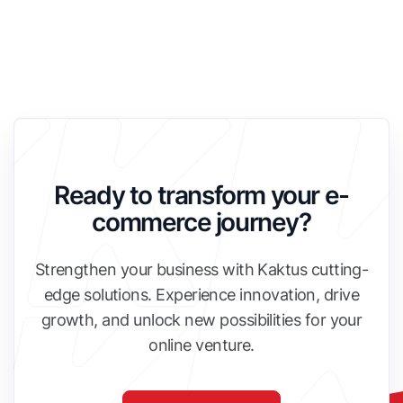
Ready to transform your e-
commerce journey?
Strengthen your business with Kaktus cutting-
edge solutions. Experience innovation, drive
growth, and unlock new possibilities for your
online venture.