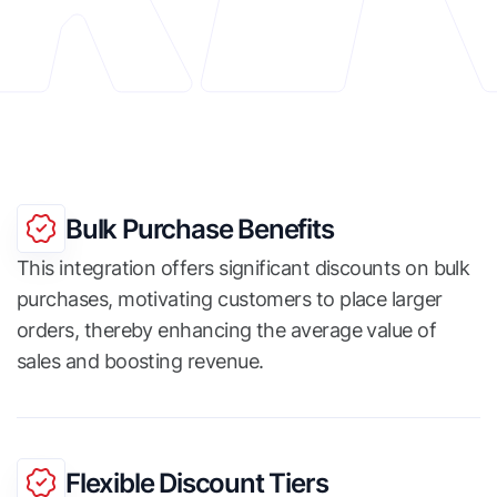
Bulk Purchase Benefits
This integration offers significant discounts on bulk
purchases, motivating customers to place larger
orders, thereby enhancing the average value of
sales and boosting revenue.
Flexible Discount Tiers