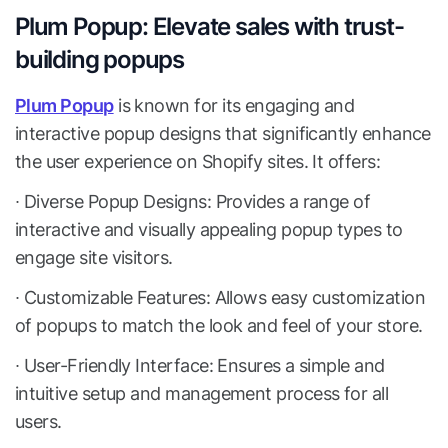
Plum Popup: Elevate sales with trust-
building popups
Plum Popup
is known for its engaging and
interactive popup designs that significantly enhance
the user experience on Shopify sites. It offers:
∙ Diverse Popup Designs: Provides a range of
interactive and visually appealing popup types to
engage site visitors.
∙ Customizable Features: Allows easy customization
of popups to match the look and feel of your store.
∙ User-Friendly Interface: Ensures a simple and
intuitive setup and management process for all
users.