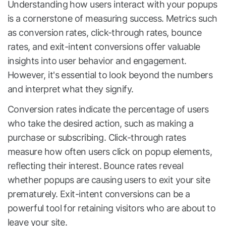
Understanding how users interact with your popups
is a cornerstone of measuring success. Metrics such
as conversion rates, click-through rates, bounce
rates, and exit-intent conversions offer valuable
insights into user behavior and engagement.
However, it's essential to look beyond the numbers
and interpret what they signify.
Conversion rates indicate the percentage of users
who take the desired action, such as making a
purchase or subscribing. Click-through rates
measure how often users click on popup elements,
reflecting their interest. Bounce rates reveal
whether popups are causing users to exit your site
prematurely. Exit-intent conversions can be a
powerful tool for retaining visitors who are about to
leave your site.