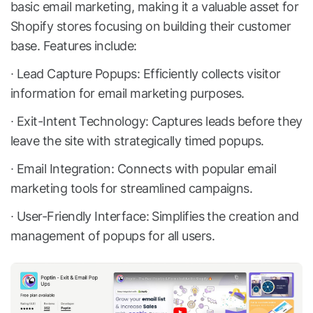
basic email marketing, making it a valuable asset for
Shopify stores focusing on building their customer
base. Features include:
∙ Lead Capture Popups: Efficiently collects visitor
information for email marketing purposes.
∙ Exit-Intent Technology: Captures leads before they
leave the site with strategically timed popups.
∙ Email Integration: Connects with popular email
marketing tools for streamlined campaigns.
∙ User-Friendly Interface: Simplifies the creation and
management of popups for all users.