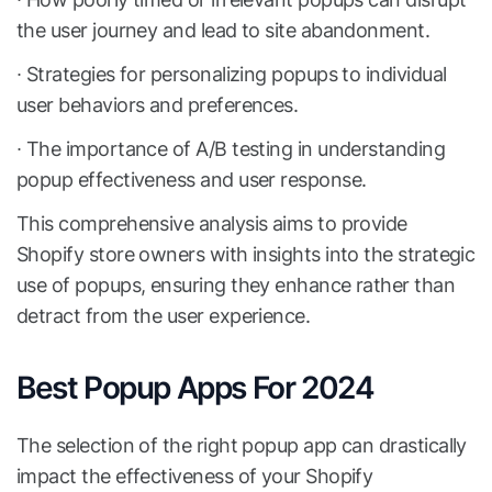
the user journey and lead to site abandonment.
∙ Strategies for personalizing popups to individual
user behaviors and preferences.
∙ The importance of A/B testing in understanding
popup effectiveness and user response.
This comprehensive analysis aims to provide
Shopify store owners with insights into the strategic
use of popups, ensuring they enhance rather than
detract from the user experience.
Best Popup Apps For 2024
The selection of the right popup app can drastically
impact the effectiveness of your Shopify