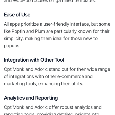
and WooHoo focuses on gamified templates.
Ease of Use
All apps prioritize a user-friendly interface, but some
like Poptin and Plum are particularly known for their
simplicity, making them ideal for those new to
popups.
Integration with Other Tool
OptiMonk and Adoric stand out for their wide range
of integrations with other e-commerce and
marketing tools, enhancing their utility.
Analytics and Reporting
OptiMonk and Adoric offer robust analytics and
reporting tools, providing detailed insights into