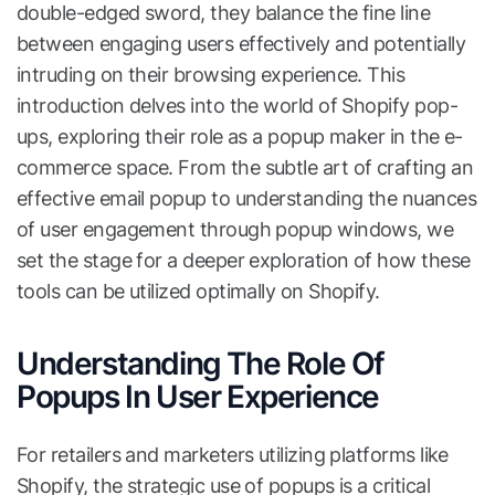
double-edged sword, they balance the fine line
between engaging users effectively and potentially
intruding on their browsing experience. This
introduction delves into the world of Shopify pop-
ups, exploring their role as a popup maker in the e-
commerce space. From the subtle art of crafting an
effective email popup to understanding the nuances
of user engagement through popup windows, we
set the stage for a deeper exploration of how these
tools can be utilized optimally on Shopify.
Understanding The Role Of
Popups In User Experience
For retailers and marketers utilizing platforms like
Shopify, the strategic use of popups is a critical