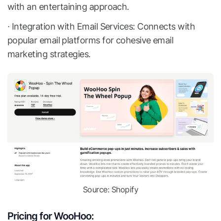
with an entertaining approach.
∙ Integration with Email Services: Connects with
popular email platforms for cohesive email
marketing strategies.
Source: Shopify
Pricing for WooHoo: