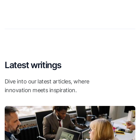
Latest writings
Dive into our latest articles, where
innovation meets inspiration.