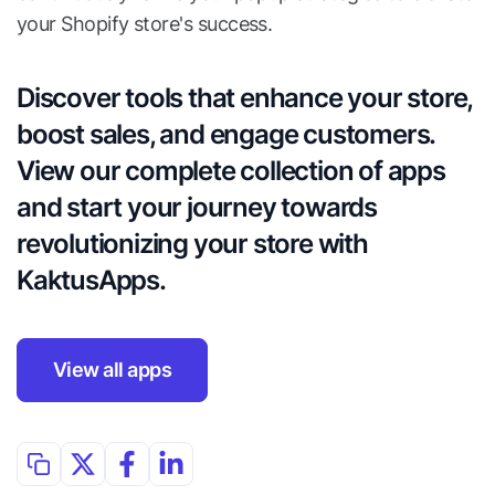
your Shopify store's success.
Discover tools that enhance your store, 
boost sales, and engage customers. 
View our complete collection of apps 
and start your journey towards 
revolutionizing your store with 
KaktusApps.
View all apps