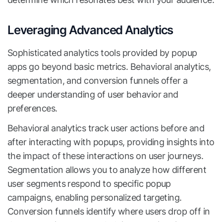
Leveraging Advanced Analytics
Sophisticated analytics tools provided by popup
apps go beyond basic metrics. Behavioral analytics,
segmentation, and conversion funnels offer a
deeper understanding of user behavior and
preferences.
Behavioral analytics track user actions before and
after interacting with popups, providing insights into
the impact of these interactions on user journeys.
Segmentation allows you to analyze how different
user segments respond to specific popup
campaigns, enabling personalized targeting.
Conversion funnels identify where users drop off in