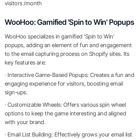
visitors /month
WooHoo: Gamified 'Spin to Win' Popups
WooHoo specializes in gamified 'Spin to Win'
popups, adding an element of fun and engagement
to the email capturing process on Shopify sites. Its
key features are:
∙ Interactive Game-Based Popups: Creates a fun and
engaging experience for visitors, boosting email
sign-ups.
∙ Customizable Wheels: Offers various spin wheel
options to keep the game interesting and aligned
with your brand.
∙ Email List Building: Effectively grows your email list