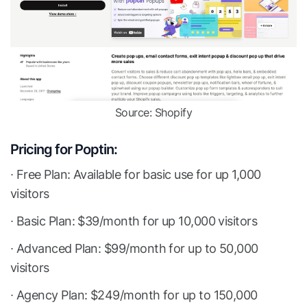
Source: Shopify
Pricing for Poptin:
∙ Free Plan: Available for basic use for up 1,000
visitors
∙ Basic Plan: $39/month for up 10,000 visitors
∙ Advanced Plan: $99/month for up to 50,000
visitors
∙ Agency Plan: $249/month for up to 150,000