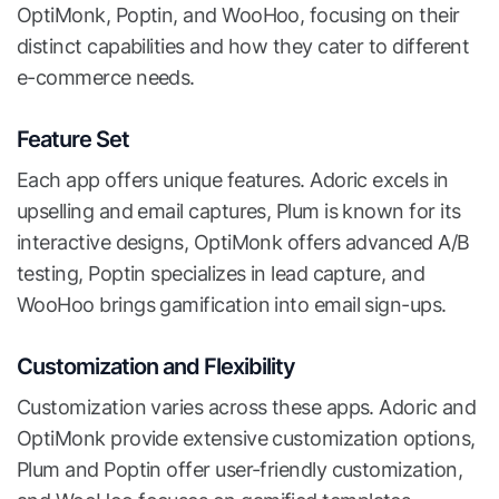
OptiMonk, Poptin, and WooHoo, focusing on their
distinct capabilities and how they cater to different
e-commerce needs.
Feature Set
Each app offers unique features. Adoric excels in
upselling and email captures, Plum is known for its
interactive designs, OptiMonk offers advanced A/B
testing, Poptin specializes in lead capture, and
WooHoo brings gamification into email sign-ups.
Customization and Flexibility
Customization varies across these apps. Adoric and
OptiMonk provide extensive customization options,
Plum and Poptin offer user-friendly customization,