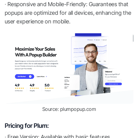
∙ Responsive and Mobile-Friendly: Guarantees that
popups are optimized for all devices, enhancing the
user experience on mobile.
Source: plumpopup.com
Pricing for Plum:
∙ Free Version: Available with basic features.