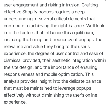
user engagement and risking intrusion. Crafting
effective Shopify popups requires a deep
understanding of several critical elements that
contribute to achieving the right balance. We'll look
into the factors that influence this equilibrium,
including the timing and frequency of popups, the
relevance and value they bring to the user's
experience, the degree of user control and ease of
dismissal provided, their aesthetic integration within
the site design, and the importance of ensuring
responsiveness and mobile optimization. This
analysis provides insight into the delicate balance
that must be maintained to leverage popups
effectively without diminishing the user's online
experience.