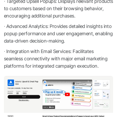
∙ Targeted Upsell Popups: Displays relevant products
to customers based on their browsing behavior,
encouraging additional purchases.
∙ Advanced Analytics: Provides detailed insights into
popup performance and user engagement, enabling
data-driven decision-making.
∙ Integration with Email Services: Facilitates
seamless connectivity with major email marketing
platforms for integrated campaign execution.