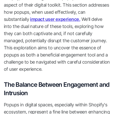
aspect of their digital toolkit. This section addresses
how popups, when used effectively, can
substantially
impact user experience.
We'll delve
into the dual nature of these tools, exploring how
they can both captivate and, if not carefully
managed, potentially disrupt the customer journey.
This exploration aims to uncover the essence of
popups as both a beneficial engagement tool and a
challenge to be navigated with careful consideration
of user experience.
The Balance Between Engagement and
Intrusion
Popups in digital spaces, especially within Shopify's
ecosystem, represent a fine line between enhancing