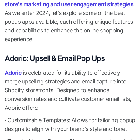
store's marketing and user engagement strategies
.
As we enter 2024, let's explore some of the best
popup apps available, each offering unique features
and capabilities to enhance the online shopping
experience.
Adoric: Upsell & Email Pop Ups
Adoric
is celebrated for its ability to effectively
merge upselling strategies and email capture into
Shopify storefronts. Designed to enhance
conversion rates and cultivate customer email lists,
Adoric offers:
∙ Customizable Templates: Allows for tailoring popup
designs to align with your brand's style and tone.