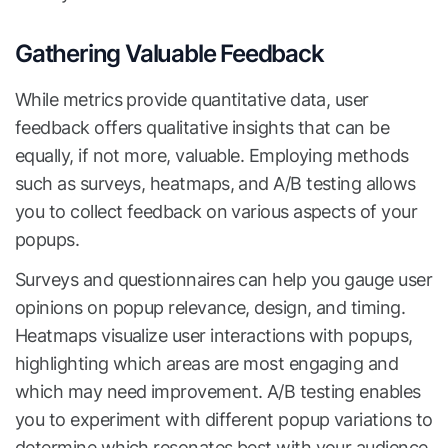
Gathering Valuable Feedback
While metrics provide quantitative data, user
feedback offers qualitative insights that can be
equally, if not more, valuable. Employing methods
such as surveys, heatmaps, and A/B testing allows
you to collect feedback on various aspects of your
popups.
Surveys and questionnaires can help you gauge user
opinions on popup relevance, design, and timing.
Heatmaps visualize user interactions with popups,
highlighting which areas are most engaging and
which may need improvement. A/B testing enables
you to experiment with different popup variations to
determine which resonates best with your audience.