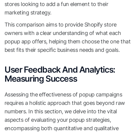
stores looking to add a fun element to their
marketing strategy.
This comparison aims to provide Shopify store
owners with a clear understanding of what each
popup app offers, helping them choose the one that
best fits their specific business needs and goals.
User Feedback And Analytics:
Measuring Success
Assessing the effectiveness of popup campaigns
requires a holistic approach that goes beyond raw
numbers. In this section, we delve into the vital
aspects of evaluating your popup strategies,
encompassing both quantitative and qualitative