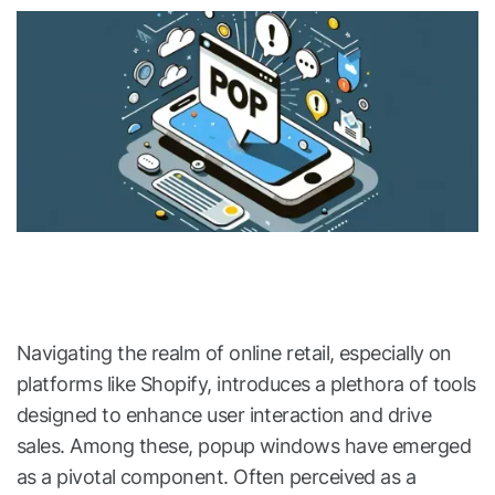
Navigating the realm of online retail, especially on
platforms like Shopify, introduces a plethora of tools
designed to enhance user interaction and drive
sales. Among these, popup windows have emerged
as a pivotal component. Often perceived as a