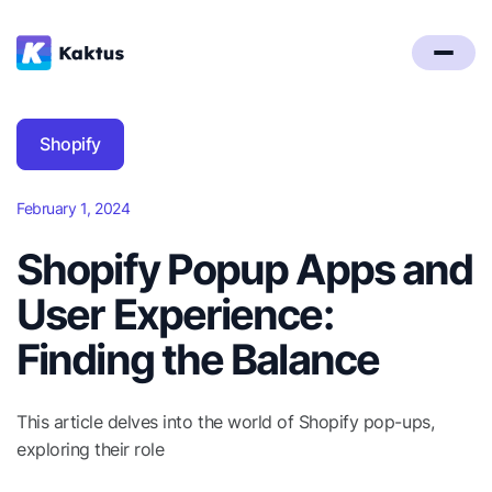
Shopify
February 1, 2024
Shopify Popup Apps and
User Experience:
Finding the Balance
This article delves into the world of Shopify pop-ups,
exploring their role