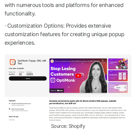
with numerous tools and platforms for enhanced
functionality.
∙ Customization Options: Provides extensive
customization features for creating unique popup
experiences.
Source: Shopify