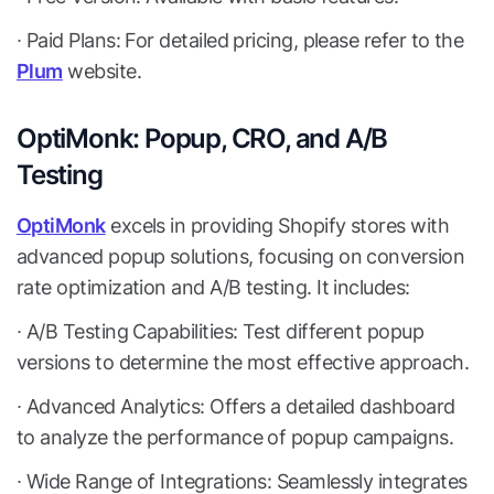
∙ Paid Plans: For detailed pricing, please refer to the
Plum
website.
OptiMonk: Popup, CRO, and A/B
Testing
OptiMonk
excels in providing Shopify stores with
advanced popup solutions, focusing on conversion
rate optimization and A/B testing. It includes:
∙ A/B Testing Capabilities: Test different popup
versions to determine the most effective approach.
∙ Advanced Analytics: Offers a detailed dashboard
to analyze the performance of popup campaigns.
∙ Wide Range of Integrations: Seamlessly integrates