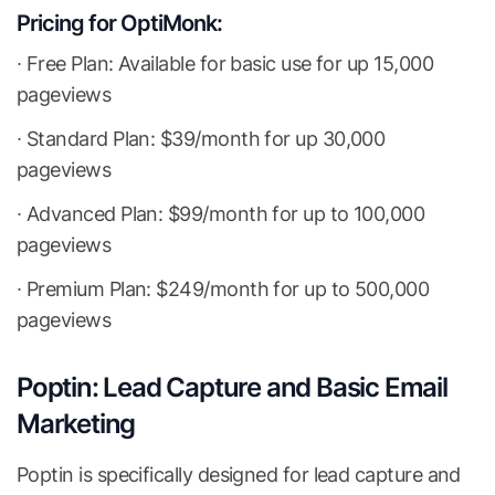
Pricing for OptiMonk:
∙ Free Plan: Available for basic use for up 15,000
pageviews
∙ Standard Plan: $39/month for up 30,000
pageviews
∙ Advanced Plan: $99/month for up to 100,000
pageviews
∙ Premium Plan: $249/month for up to 500,000
pageviews
Poptin: Lead Capture and Basic Email
Marketing
Poptin is specifically designed for lead capture and