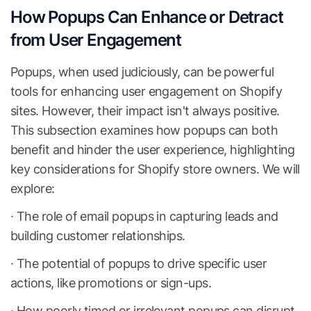
How Popups Can Enhance or Detract
from User Engagement
Popups, when used judiciously, can be powerful
tools for enhancing user engagement on Shopify
sites. However, their impact isn't always positive.
This subsection examines how popups can both
benefit and hinder the user experience, highlighting
key considerations for Shopify store owners. We will
explore:
∙ The role of email popups in capturing leads and
building customer relationships.
∙ The potential of popups to drive specific user
actions, like promotions or sign-ups.
∙ How poorly timed or irrelevant popups can disrupt