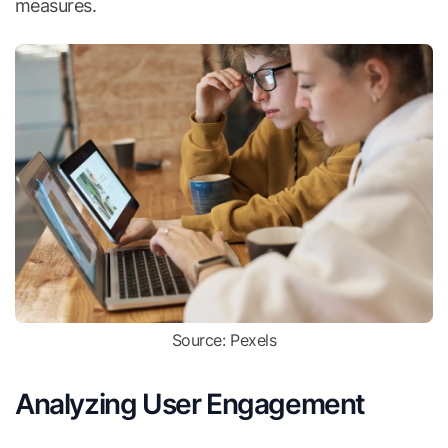
measures.
Source: Pexels
Analyzing User Engagement