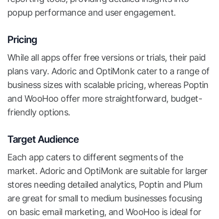
popup performance and user engagement.
Pricing
While all apps offer free versions or trials, their paid
plans vary. Adoric and OptiMonk cater to a range of
business sizes with scalable pricing, whereas Poptin
and WooHoo offer more straightforward, budget-
friendly options.
Target Audience
Each app caters to different segments of the
market. Adoric and OptiMonk are suitable for larger
stores needing detailed analytics, Poptin and Plum
are great for small to medium businesses focusing
on basic email marketing, and WooHoo is ideal for