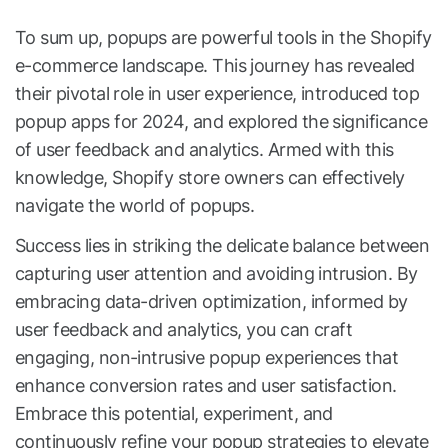
To sum up, popups are powerful tools in the Shopify
e-commerce landscape. This journey has revealed
their pivotal role in user experience, introduced top
popup apps for 2024, and explored the significance
of user feedback and analytics. Armed with this
knowledge, Shopify store owners can effectively
navigate the world of popups.
Success lies in striking the delicate balance between
capturing user attention and avoiding intrusion. By
embracing data-driven optimization, informed by
user feedback and analytics, you can craft
engaging, non-intrusive popup experiences that
enhance conversion rates and user satisfaction.
Embrace this potential, experiment, and
continuously refine your popup strategies to elevate