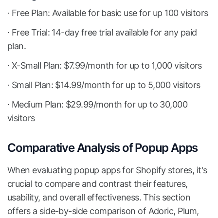
∙ Free Plan: Available for basic use for up 100 visitors
∙ Free Trial: 14-day free trial available for any paid
plan.
∙ X-Small Plan: $7.99/month for up to 1,000 visitors
∙ Small Plan: $14.99/month for up to 5,000 visitors
∙ Medium Plan: $29.99/month for up to 30,000
visitors
Comparative Analysis of Popup Apps
When evaluating popup apps for Shopify stores, it's
crucial to compare and contrast their features,
usability, and overall effectiveness. This section
offers a side-by-side comparison of Adoric, Plum,