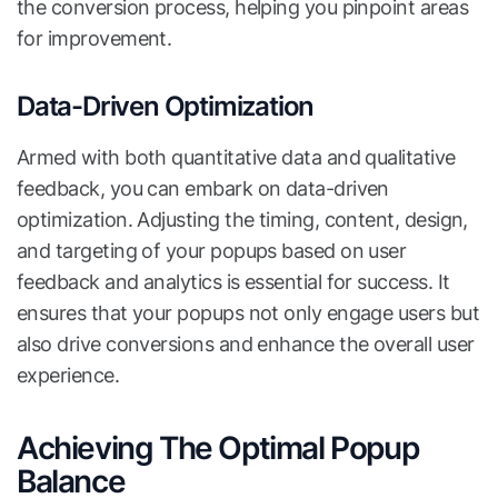
the conversion process, helping you pinpoint areas
for improvement.
Data-Driven Optimization
Armed with both quantitative data and qualitative
feedback, you can embark on data-driven
optimization. Adjusting the timing, content, design,
and targeting of your popups based on user
feedback and analytics is essential for success. It
ensures that your popups not only engage users but
also drive conversions and enhance the overall user
experience.
Achieving The Optimal Popup
Balance