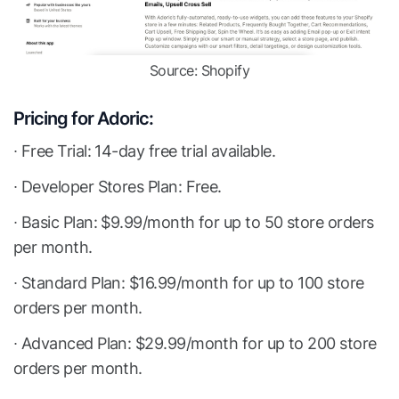
Source: Shopify
Pricing for Adoric:
∙ Free Trial: 14-day free trial available.
∙ Developer Stores Plan: Free.
∙ Basic Plan: $9.99/month for up to 50 store orders
per month.
∙ Standard Plan: $16.99/month for up to 100 store
orders per month.
∙ Advanced Plan: $29.99/month for up to 200 store
orders per month.