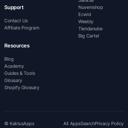
Salla.sa
Support
Nuvemshop
Ecwid
Contact Us
Weebly
Affiliate Program
Tiendanube
Big Cartel
Resources
Blog
Academy
Guides & Tools
Glossary
Shopify Glossary
© KaktusApps
All Apps
Search
Privacy Policy