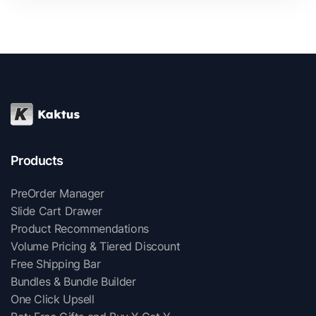
Products
PreOrder Manager
Slide Cart Drawer
Product Recommendations
Volume Pricing & Tiered Discount
Free Shipping Bar
Bundles & Bundle Builder
One Click Upsell