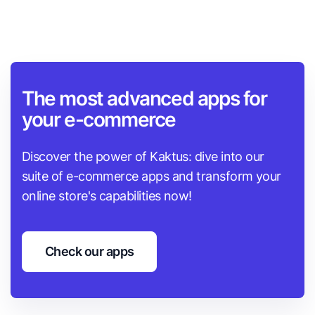
The most advanced apps for
your e-commerce
Discover the power of Kaktus: dive into our
suite of e-commerce apps and transform your
online store's capabilities now!
Check our apps