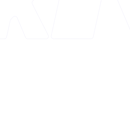
Overview
Mon: In Cart Upsell+Free Gifts is a Shopify app
designed to enhance e-commerce stores by
optimizing the cart for increased conversions. The
app focuses on in-cart upsells and free gift rewards,
helping to maximize the average order value
without disrupting the customer experience with
pop-ups.