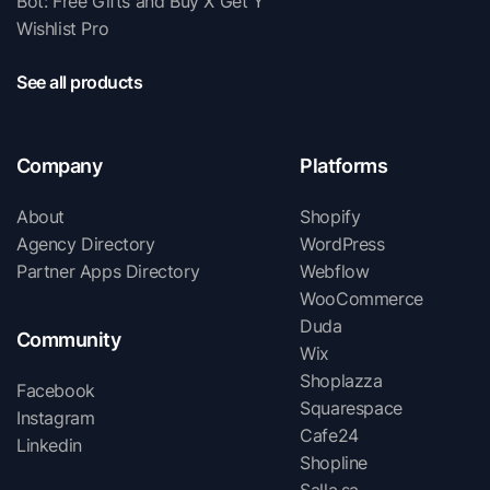
Bot: Free Gifts and Buy X Get Y
Wishlist Pro
See all products
Company
Platforms
About
Shopify
Agency Directory
WordPress
Partner Apps Directory
Webflow
WooCommerce
Duda
Community
Wix
Shoplazza
Facebook
Squarespace
Instagram
Cafe24
Linkedin
Shopline