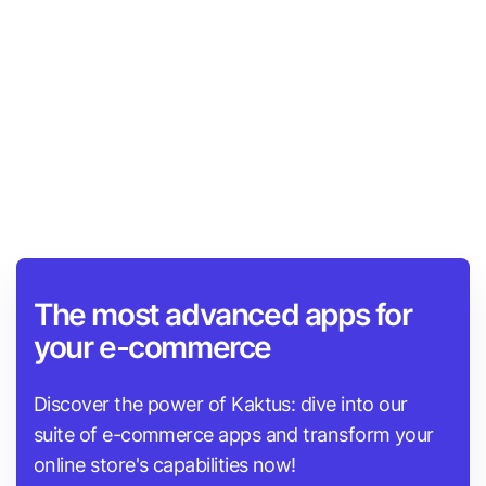
automatic sitemap generation, and multilingual
support. Users have reported improvements in SEO
scores and enhanced search engine visibility. The
app's customer service is also praised for its quick,
attentive, and helpful support.
The most advanced apps for
your e-commerce
Discover the power of Kaktus: dive into our
suite of e-commerce apps and transform your
online store's capabilities now!