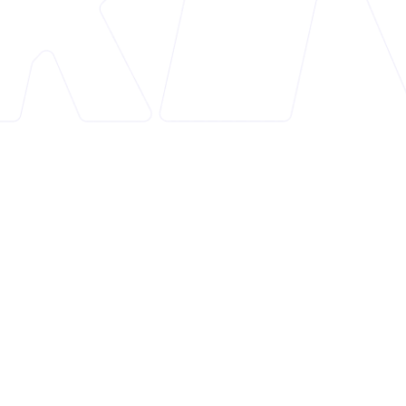
Overview
Smart SEO is a Shopify app designed to enhance
the search engine optimization (SEO) of e-
commerce stores. With a rating of 4.9, it simplifies
and automates complex SEO tasks, making it easier
for store owners to improve their online visibility
and drive more traffic.