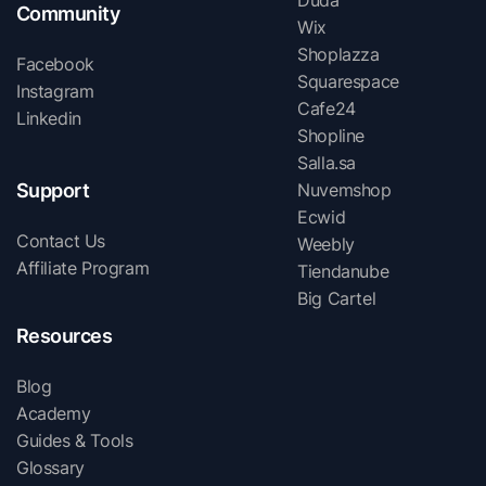
Duda
Community
Wix
Shoplazza
Facebook
Squarespace
Instagram
Cafe24
Linkedin
Shopline
Salla.sa
Support
Nuvemshop
Ecwid
Contact Us
Weebly
Affiliate Program
Tiendanube
Big Cartel
Resources
Blog
Academy
Guides & Tools
Glossary