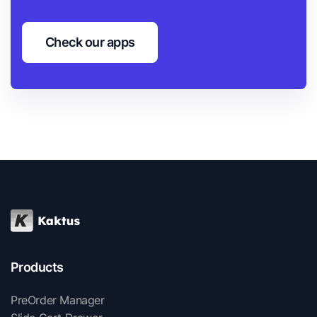
Check our apps
Products
PreOrder Manager