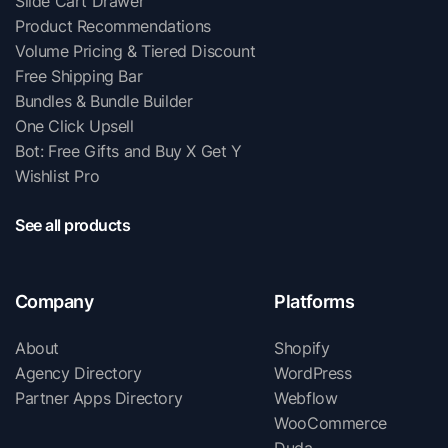
Slide Cart Drawer
Product Recommendations
Volume Pricing & Tiered Discount
Free Shipping Bar
Bundles & Bundle Builder
One Click Upsell
Bot: Free Gifts and Buy X Get Y
Wishlist Pro
See all products
Company
Platforms
About
Shopify
Agency Directory
WordPress
Partner Apps Directory
Webflow
WooCommerce