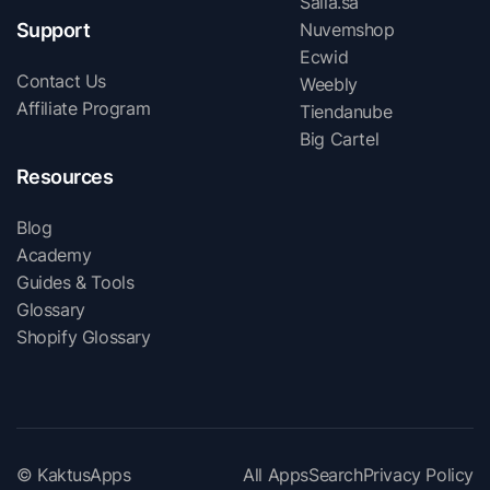
Salla.sa
Support
Nuvemshop
Ecwid
Contact Us
Weebly
Affiliate Program
Tiendanube
Big Cartel
Resources
Blog
Academy
Guides & Tools
Glossary
Shopify Glossary
© KaktusApps
All Apps
Search
Privacy Policy