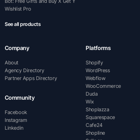
Bot: Free Gifts and Buy X Get Y
Wishlist Pro
See all products
Company
Platforms
About
Shopify
Agency Directory
WordPress
Partner Apps Directory
Webflow
WooCommerce
Duda
Community
Wix
Shoplazza
Facebook
Squarespace
Instagram
Cafe24
Linkedin
Shopline