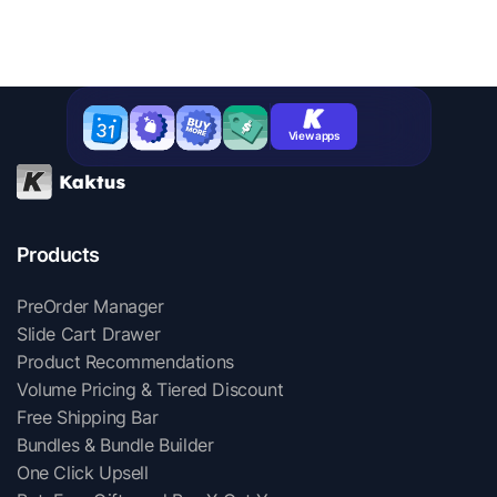
View apps
Products
PreOrder Manager
Slide Cart Drawer
Product Recommendations
Volume Pricing & Tiered Discount
Free Shipping Bar
Bundles & Bundle Builder
One Click Upsell