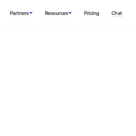
Partners
Resources
Pricing
Chat
Shopify sales
 continuous process that involves
erce business. By implementing