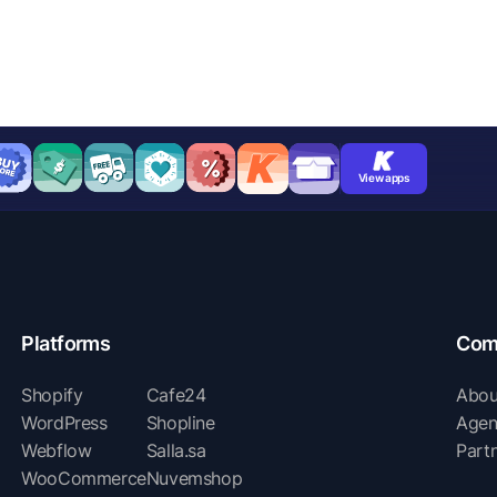
View apps
Platforms
Com
Shopify
Cafe24
Abou
WordPress
Shopline
Agen
Webflow
Salla.sa
Part
WooCommerce
Nuvemshop