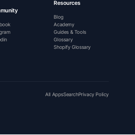
Resources
munity
Blog
book
Academy
agram
Guides & Tools
edin
Glossary
Shopify Glossary
All Apps
Search
Privacy Policy