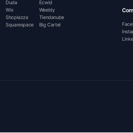
Duda
Ecwid
Wix
Weebly
Com
Shoplazza
Tiendanube
Face
Squarespace
Big Cartel
Inst
Link