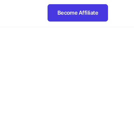
Become Affiliate