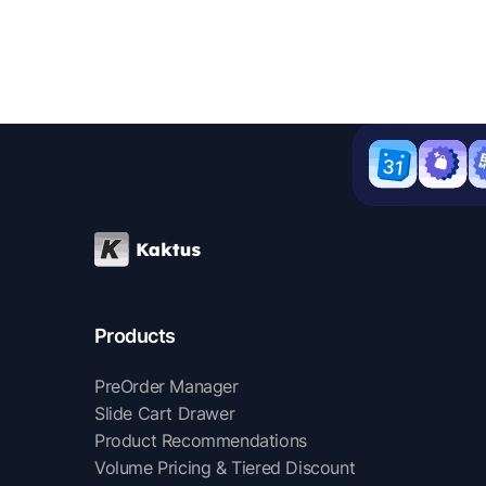
Products
PreOrder Manager
Slide Cart Drawer
Product Recommendations
Volume Pricing & Tiered Discount