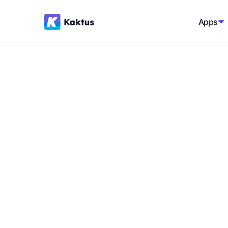
Apps
Back to Shopify Glossary
How to increase 
Increasing sales on your Shopify store is a
optimizing various aspects of your e-comm