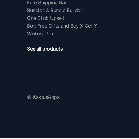
Free Shipping Bar
Bundles & Bundle Builder
One Click Upsell
Bot: Free Gifts and Buy X Get Y
Wishlist Pro
See all products
© KaktusApps