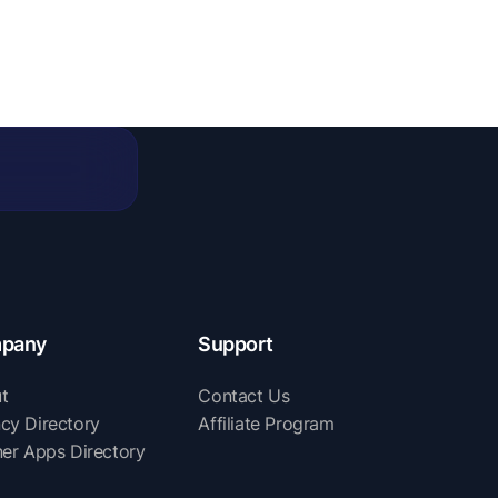
pany
Support
t
Contact Us
cy Directory
Affiliate Program
ner Apps Directory