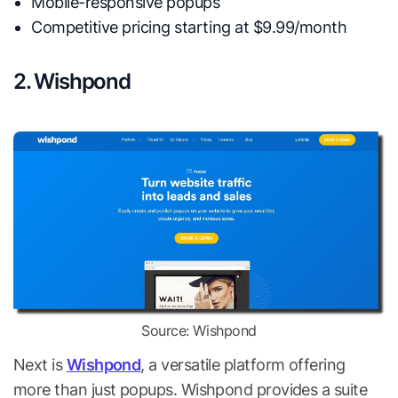
Mobile-responsive popups
Competitive pricing starting at $9.99/month
2. Wishpond
Source: Wishpond
Next is
Wishpond
, a versatile platform offering
more than just popups. Wishpond provides a suite