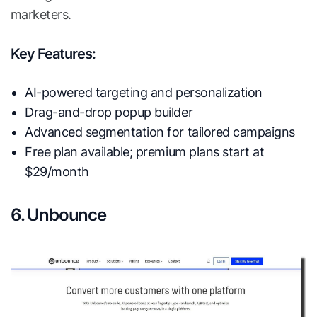
marketers.
Key Features:
AI-powered targeting and personalization
Drag-and-drop popup builder
Advanced segmentation for tailored campaigns
Free plan available; premium plans start at
$29/month
6. Unbounce