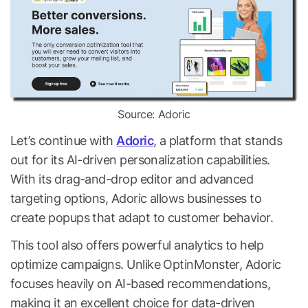
Source: Adoric
Let’s continue with
Adoric
, a platform that stands
out for its AI-driven personalization capabilities.
With its drag-and-drop editor and advanced
targeting options, Adoric allows businesses to
create popups that adapt to customer behavior.
This tool also offers powerful analytics to help
optimize campaigns. Unlike OptinMonster, Adoric
focuses heavily on AI-based recommendations,
making it an excellent choice for data-driven