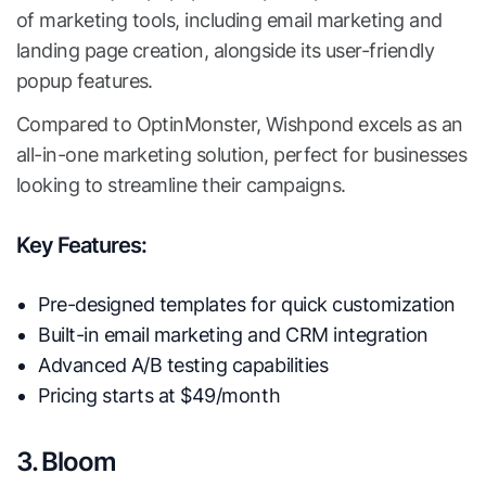
of marketing tools, including email marketing and
landing page creation, alongside its user-friendly
popup features.
Compared to OptinMonster, Wishpond excels as an
all-in-one marketing solution, perfect for businesses
looking to streamline their campaigns.
Key Features:
Pre-designed templates for quick customization
Built-in email marketing and CRM integration
Advanced A/B testing capabilities
Pricing starts at $49/month
3. Bloom