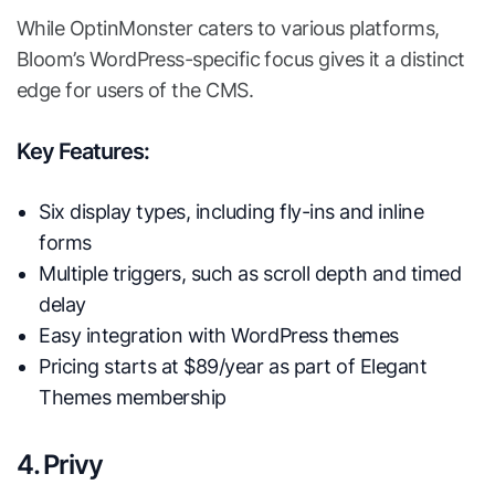
While OptinMonster caters to various platforms,
Bloom’s WordPress-specific focus gives it a distinct
edge for users of the CMS.
Key Features:
Six display types, including fly-ins and inline
forms
Multiple triggers, such as scroll depth and timed
delay
Easy integration with WordPress themes
Pricing starts at $89/year as part of Elegant
Themes membership
4. Privy