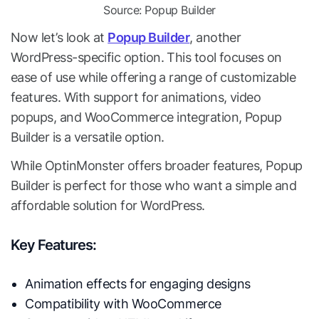
Source: Popup Builder
Now let’s look at
Popup Builder
, another
WordPress-specific option. This tool focuses on
ease of use while offering a range of customizable
features. With support for animations, video
popups, and WooCommerce integration, Popup
Builder is a versatile option.
While OptinMonster offers broader features, Popup
Builder is perfect for those who want a simple and
affordable solution for WordPress.
Key Features:
Animation effects for engaging designs
Compatibility with WooCommerce