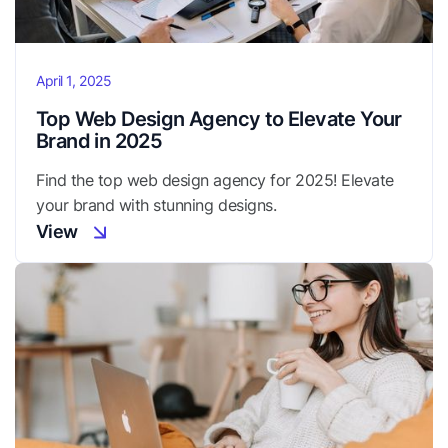
April 1, 2025
Top Web Design Agency to Elevate Your
Brand in 2025
Find the top web design agency for 2025! Elevate
your brand with stunning designs.
View