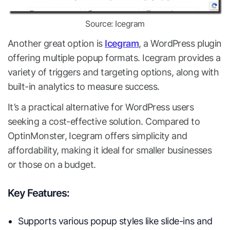
Source: Icegram
Another great option is
Icegram
, a WordPress plugin
offering multiple popup formats. Icegram provides a
variety of triggers and targeting options, along with
built-in analytics to measure success.
It’s a practical alternative for WordPress users
seeking a cost-effective solution. Compared to
OptinMonster, Icegram offers simplicity and
affordability, making it ideal for smaller businesses
or those on a budget.
Key Features:
Supports various popup styles like slide-ins and