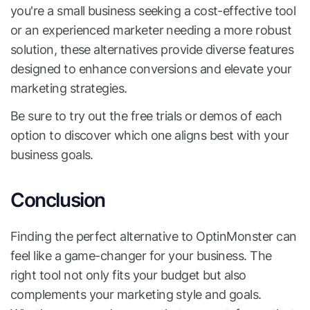
you're a small business seeking a cost-effective tool
or an experienced marketer needing a more robust
solution, these alternatives provide diverse features
designed to enhance conversions and elevate your
marketing strategies.
Be sure to try out the free trials or demos of each
option to discover which one aligns best with your
business goals.
Conclusion
Finding the perfect alternative to OptinMonster can
feel like a game-changer for your business. The
right tool not only fits your budget but also
complements your marketing style and goals.