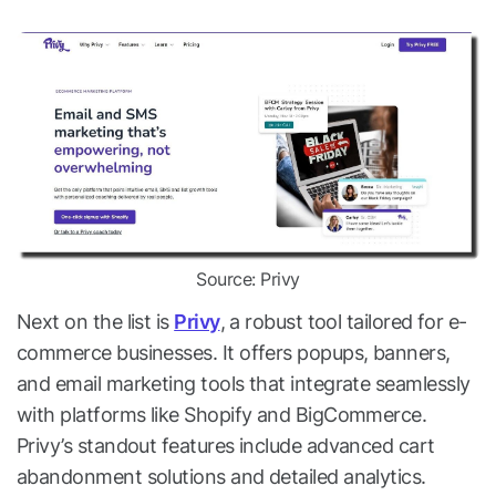
Source: Privy
Next on the list is
Privy
, a robust tool tailored for e-
commerce businesses. It offers popups, banners,
and email marketing tools that integrate seamlessly
with platforms like Shopify and BigCommerce.
Privy’s standout features include advanced cart
abandonment solutions and detailed analytics.