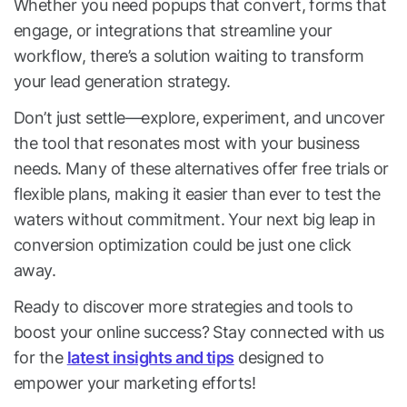
Whether you need popups that convert, forms that
engage, or integrations that streamline your
workflow, there’s a solution waiting to transform
your lead generation strategy.
Don’t just settle—explore, experiment, and uncover
the tool that resonates most with your business
needs. Many of these alternatives offer free trials or
flexible plans, making it easier than ever to test the
waters without commitment. Your next big leap in
conversion optimization could be just one click
away.
Ready to discover more strategies and tools to
boost your online success? Stay connected with us
for the
latest insights and tips
designed to
empower your marketing efforts!