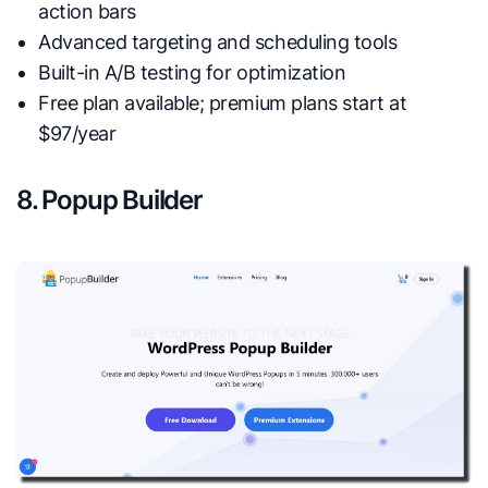
action bars
Advanced targeting and scheduling tools
Built-in A/B testing for optimization
Free plan available; premium plans start at
$97/year
8. Popup Builder