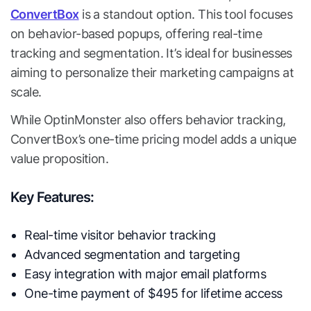
ConvertBox
is a standout option. This tool focuses
on behavior-based popups, offering real-time
tracking and segmentation. It’s ideal for businesses
aiming to personalize their marketing campaigns at
scale.
While OptinMonster also offers behavior tracking,
ConvertBox’s one-time pricing model adds a unique
value proposition.
Key Features:
Real-time visitor behavior tracking
Advanced segmentation and targeting
Easy integration with major email platforms
One-time payment of $495 for lifetime access