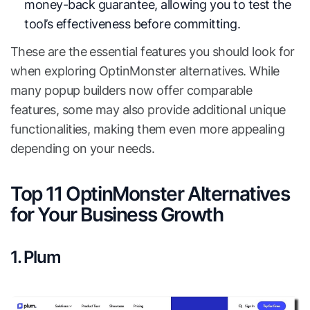
money-back guarantee, allowing you to test the
tool’s effectiveness before committing.
These are the essential features you should look for
when exploring OptinMonster alternatives. While
many popup builders now offer comparable
features, some may also provide additional unique
functionalities, making them even more appealing
depending on your needs.
Top 11 OptinMonster Alternatives
for Your Business Growth
1. Plum