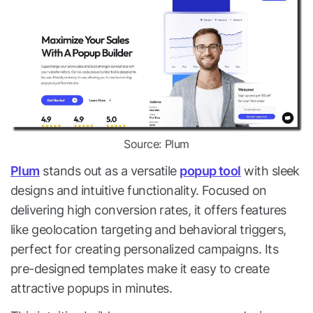
Source: Plum
Plum
stands out as a versatile
popup tool
with sleek
designs and intuitive functionality. Focused on
delivering high conversion rates, it offers features
like geolocation targeting and behavioral triggers,
perfect for creating personalized campaigns. Its
pre-designed templates make it easy to create
attractive popups in minutes.