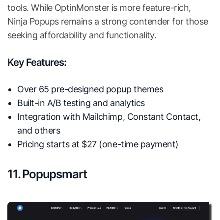
tools. While OptinMonster is more feature-rich,
Ninja Popups remains a strong contender for those
seeking affordability and functionality.
Key Features:
Over 65 pre-designed popup themes
Built-in A/B testing and analytics
Integration with Mailchimp, Constant Contact,
and others
Pricing starts at $27 (one-time payment)
11. Popupsmart