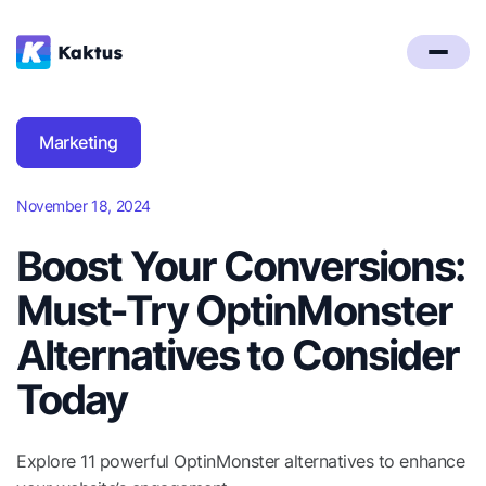
Marketing
November 18, 2024
Boost Your Conversions:
Must-Try OptinMonster
Alternatives to Consider
Today
Explore 11 powerful OptinMonster alternatives to enhance