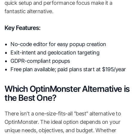
quick setup and performance focus make it a
fantastic alternative.
Key Features:
No-code editor for easy popup creation
Exit-intent and geolocation targeting
GDPR-compliant popups
Free plan available; paid plans start at $195/year
Which OptinMonster Alternative is
the Best One?
There isn't a one-size-fits-all "best" alternative to
OptinMonster. The ideal option depends on your
unique needs, objectives, and budget. Whether