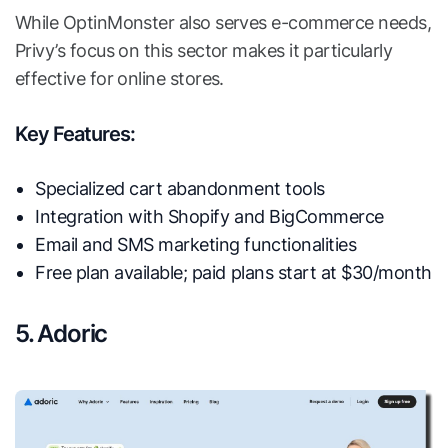
While OptinMonster also serves e-commerce needs,
Privy’s focus on this sector makes it particularly
effective for online stores.
Key Features:
Specialized cart abandonment tools
Integration with Shopify and BigCommerce
Email and SMS marketing functionalities
Free plan available; paid plans start at $30/month
5. Adoric