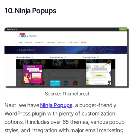
10. Ninja Popups
Source: Themeforest
Next we have
Ninja Popups
, a budget-friendly
WordPress plugin with plenty of customization
options. It includes over 65 themes, various popup
styles, and integration with major email marketing