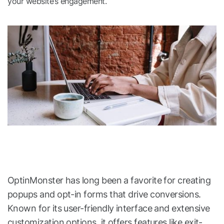
your website’s engagement.
OptinMonster has long been a favorite for creating
popups and opt-in forms that drive conversions.
Known for its user-friendly interface and extensive
customization options, it offers features like exit-