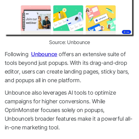
Source: Unbounce
Following
Unbounce
offers an extensive suite of
tools beyond just popups. With its drag-and-drop
editor, users can create landing pages, sticky bars,
and popups all in one platform.
Unbounce also leverages AI tools to optimize
campaigns for higher conversions. While
OptinMonster focuses solely on popups,
Unbounce’s broader features make it a powerful all-
in-one marketing tool.