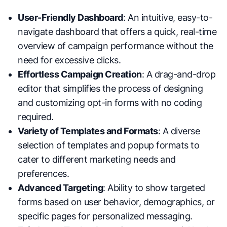
User-Friendly Dashboard
: An intuitive, easy-to-
navigate dashboard that offers a quick, real-time
overview of campaign performance without the
need for excessive clicks.
Effortless Campaign Creation
: A drag-and-drop
editor that simplifies the process of designing
and customizing opt-in forms with no coding
required.
Variety of Templates and Formats
: A diverse
selection of templates and popup formats to
cater to different marketing needs and
preferences.
Advanced Targeting
: Ability to show targeted
forms based on user behavior, demographics, or
specific pages for personalized messaging.