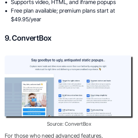
Supports video, HTML, and iframe popups
Free plan available; premium plans start at
$49.95/year
9. ConvertBox
Source: ConvertBox
For those who need advanced features,