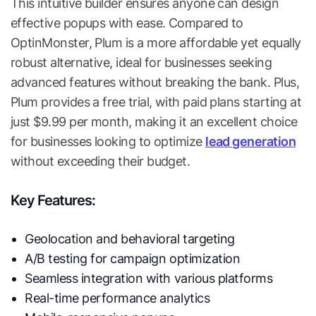
This intuitive builder ensures anyone can design
effective popups with ease. Compared to
OptinMonster, Plum is a more affordable yet equally
robust alternative, ideal for businesses seeking
advanced features without breaking the bank. Plus,
Plum provides a free trial, with paid plans starting at
just $9.99 per month, making it an excellent choice
for businesses looking to optimize
lead generation
without exceeding their budget.
Key Features:
Geolocation and behavioral targeting
A/B testing for campaign optimization
Seamless integration with various platforms
Real-time performance analytics