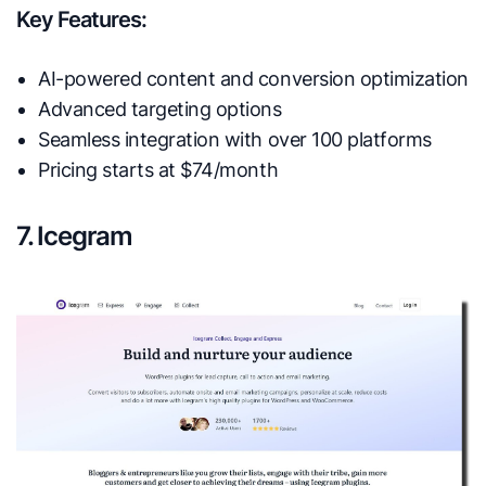
Key Features:
AI-powered content and conversion optimization
Advanced targeting options
Seamless integration with over 100 platforms
Pricing starts at $74/month
7. Icegram