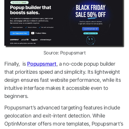
Source: Popupsmart
Finally, is
Popupsmart
, a no-code popup builder
that prioritizes speed and simplicity. Its lightweight
design ensures fast website performance, while its
intuitive interface makes it accessible even to
beginners.
Popupsmart’s advanced targeting features include
geolocation and exit-intent detection. While
OptinMonster offers more templates, Popupsmart’s