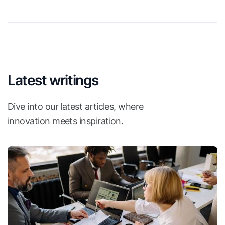
Latest writings
Dive into our latest articles, where
innovation meets inspiration.