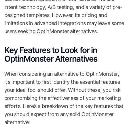
intent technology, A/B testing, and a variety of pre-
designed templates. However, its pricing and
limitations in advanced integrations may leave some
users seeking OptinMonster alternatives.
Key Features to Look for in
OptinMonster Alternatives
When considering an alternative to OptinMonster,
it’s important to first identify the essential features
your ideal tool should offer. Without these, you risk
compromising the effectiveness of your marketing
efforts. Here’s a breakdown of the key features that
you should expect from any solid OptinMonster
alternative: