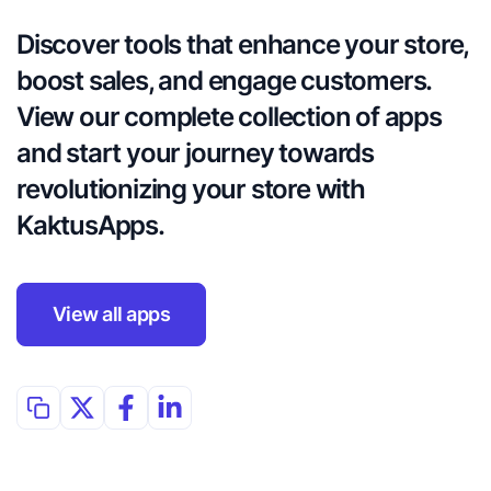
Discover tools that enhance your store, 
boost sales, and engage customers. 
View our complete collection of apps 
and start your journey towards 
revolutionizing your store with 
KaktusApps.
View all apps