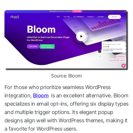
Source: Bloom
For those who prioritize seamless WordPress
integration,
Bloom
is an excellent alternative. Bloom
specializes in email opt-ins, offering six display types
and multiple trigger options. Its elegant popup
designs align well with WordPress themes, making it
a favorite for WordPress users.