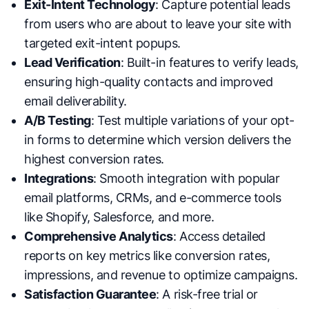
Exit-Intent Technology
: Capture potential leads
from users who are about to leave your site with
targeted exit-intent popups.
Lead Verification
: Built-in features to verify leads,
ensuring high-quality contacts and improved
email deliverability.
A/B Testing
: Test multiple variations of your opt-
in forms to determine which version delivers the
highest conversion rates.
Integrations
: Smooth integration with popular
email platforms, CRMs, and e-commerce tools
like Shopify, Salesforce, and more.
Comprehensive Analytics
: Access detailed
reports on key metrics like conversion rates,
impressions, and revenue to optimize campaigns.
Satisfaction Guarantee
: A risk-free trial or