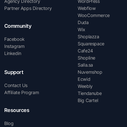
Agency Directory
WordPress
Partner Apps Directory
Webflow
WooCommerce
Duda
Community
Wix
Shoplazza
Facebook
Squarespace
Instagram
Cafe24
Linkedin
Shopline
Salla.sa
Support
Nuvemshop
Ecwid
Contact Us
Weebly
Affiliate Program
Tiendanube
Big Cartel
Resources
Blog