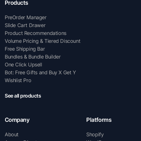
Products
PreOrder Manager
Slide Cart Drawer
Product Recommendations
Volume Pricing & Tiered Discount
Free Shipping Bar
Bundles & Bundle Builder
One Click Upsell
Bot: Free Gifts and Buy X Get Y
Wishlist Pro
See all products
Company
Platforms
About
Shopify