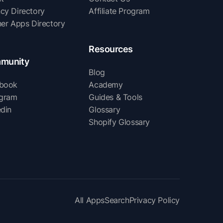
cy Directory
Affiliate Program
ner Apps Directory
Resources
munity
Blog
book
Academy
agram
Guides & Tools
edin
Glossary
Shopify Glossary
All Apps
Search
Privacy Policy