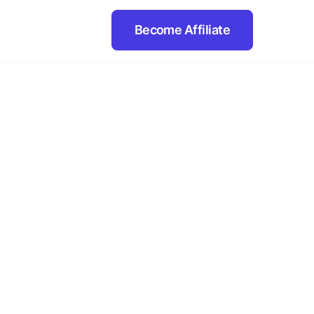
Become Affiliate