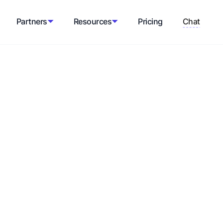
Partners
Resources
Pricing
Chat
espect within an industry or among the
s and endorsing products or services to