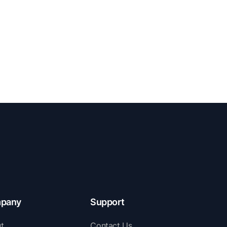
pany
Support
t
Contact Us