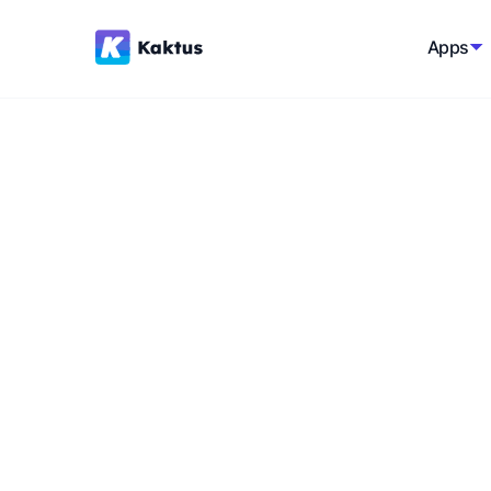
Apps
Back to glossary
Influencers
Individuals with significant influence and r
general public, capable of shaping opinion