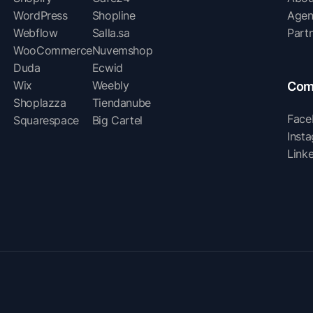
WordPress
Shopline
Agen
Webflow
Salla.sa
Part
WooCommerce
Nuvemshop
Duda
Ecwid
Wix
Weebly
Com
Shoplazza
Tiendanube
Face
Squarespace
Big Cartel
Inst
Link