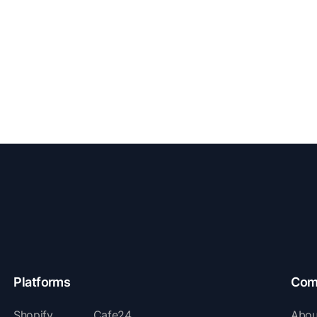
Platforms
Com
Shopify
Cafe24
Abou