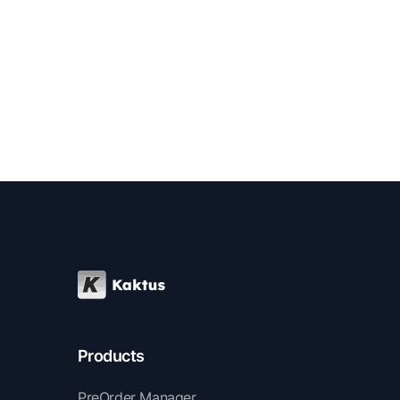
enhance their success.
Products
PreOrder Manager