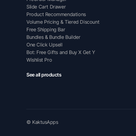
Slide Cart Drawer
Product Recommendations
Volume Pricing & Tiered Discount
Free Shipping Bar
Bundles & Bundle Builder
One Click Upsell
Bot: Free Gifts and Buy X Get Y
Wishlist Pro
See all products
© KaktusApps