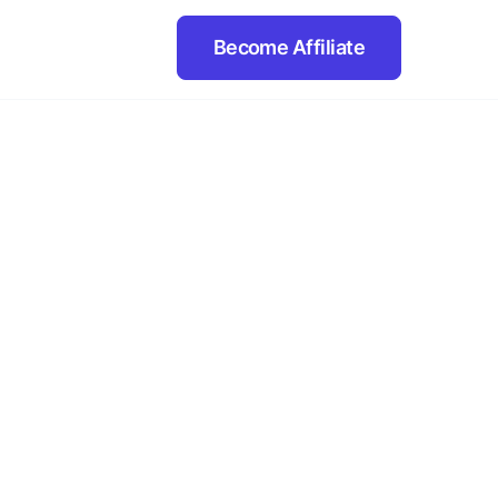
Become Affiliate