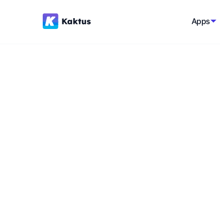
Apps
Back to glossary
Modular Comme
Building an e-commerce platform from int
flexibility and scalability, rather than relyin