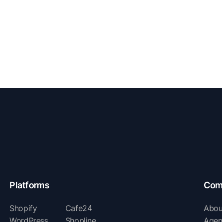
Platforms
Com
Shopify
Cafe24
Abou
WordPress
Shopline
Agen