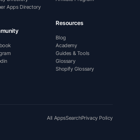
ner Apps Directory
Resources
munity
Blog
book
Academy
agram
Guides & Tools
edin
Glossary
Shopify Glossary
All Apps
Search
Privacy Policy