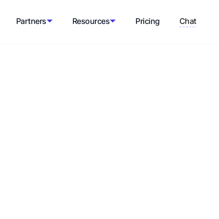
Partners
Resources
Pricing
Chat
rce
erconnected components, allowing for
g on a one-size-fits-all system.