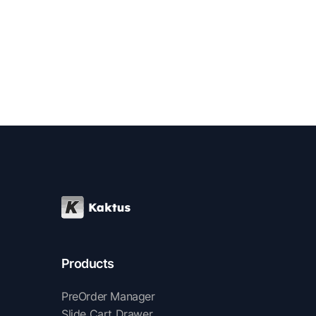
Products
PreOrder Manager
Slide Cart Drawer