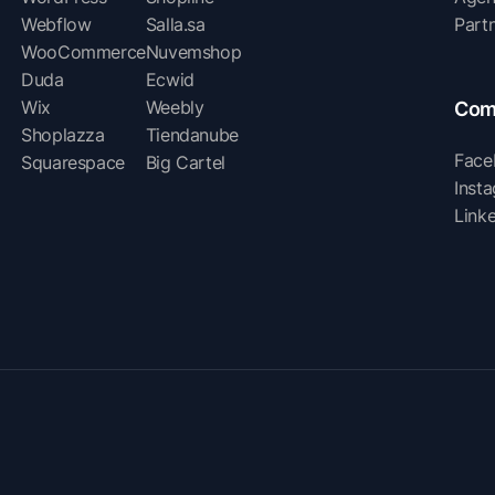
Webflow
Salla.sa
Part
WooCommerce
Nuvemshop
Duda
Ecwid
Wix
Weebly
Com
Shoplazza
Tiendanube
Face
Squarespace
Big Cartel
Inst
Link