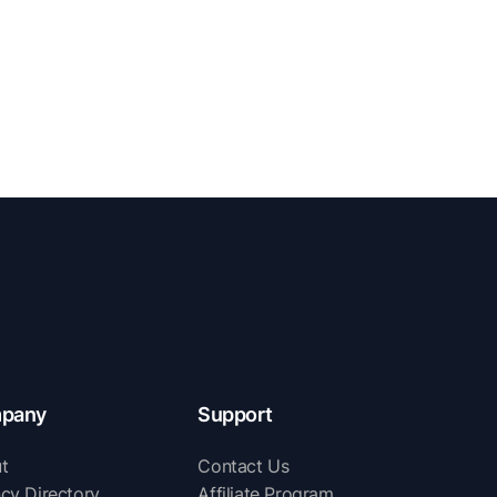
pany
Support
t
Contact Us
cy Directory
Affiliate Program