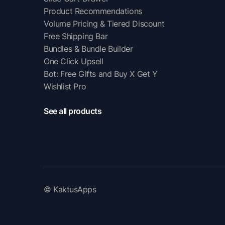
Product Recommendations
Volume Pricing & Tiered Discount
Free Shipping Bar
Bundles & Bundle Builder
One Click Upsell
Bot: Free Gifts and Buy X Get Y
Wishlist Pro
See all products
© KaktusApps