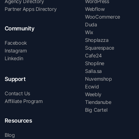
Agency Directory
WordPress
Partner Apps Directory
Webflow
WooCommerce
Duda
Community
Wix
Shoplazza
Facebook
Squarespace
Instagram
Cafe24
Linkedin
Shopline
Salla.sa
Support
Nuvemshop
Ecwid
Contact Us
Weebly
Affiliate Program
Tiendanube
Big Cartel
Resources
Blog