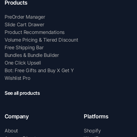
Products
PreOrder Manager
Slide Cart Drawer
Product Recommendations
Volume Pricing & Tiered Discount
Free Shipping Bar
Bundles & Bundle Builder
One Click Upsell
Bot: Free Gifts and Buy X Get Y
Wishlist Pro
See all products
Company
Platforms
About
Shopify