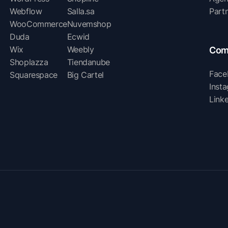
Webflow
Salla.sa
Part
WooCommerce
Nuvemshop
Duda
Ecwid
Wix
Weebly
Com
Shoplazza
Tiendanube
Face
Squarespace
Big Cartel
Inst
Link