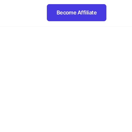
Become Affiliate