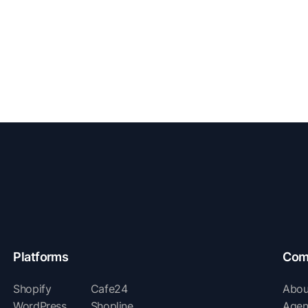
Platforms
Com
Shopify
Cafe24
Abou
WordPress
Shopline
Agen