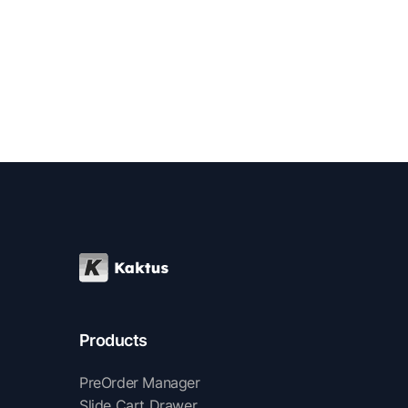
Products
PreOrder Manager
Slide Cart Drawer