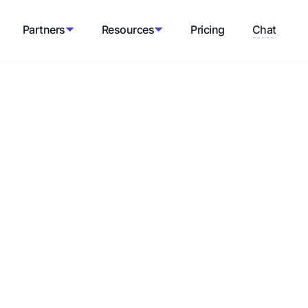
Partners
Resources
Pricing
Chat
tor
th shipping rate estimates based on
and package dimensions.