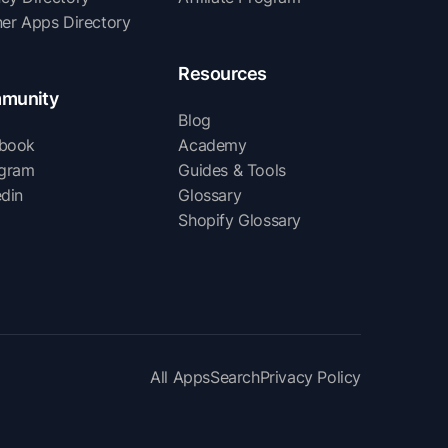
ner Apps Directory
Resources
munity
Blog
book
Academy
agram
Guides & Tools
edin
Glossary
Shopify Glossary
All Apps
Search
Privacy Policy