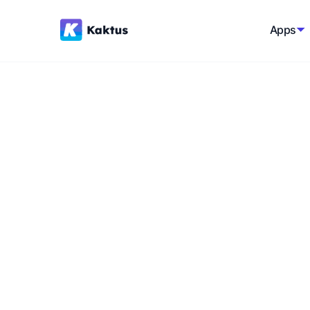
Apps
Back to glossary
Shipping Calcula
A software tool that provides customers wi
various factors, such as location, weight, 