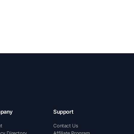
pany
Support
t
Contact Us
cy Directory
Affiliate Program