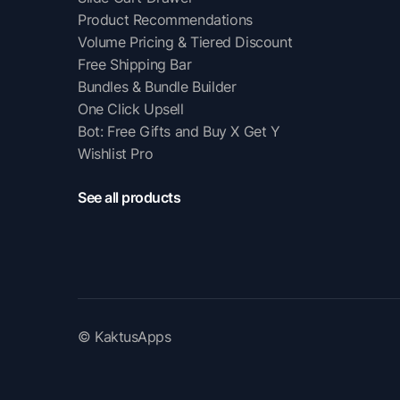
Product Recommendations
Volume Pricing & Tiered Discount
Free Shipping Bar
Bundles & Bundle Builder
One Click Upsell
Bot: Free Gifts and Buy X Get Y
Wishlist Pro
See all products
© KaktusApps