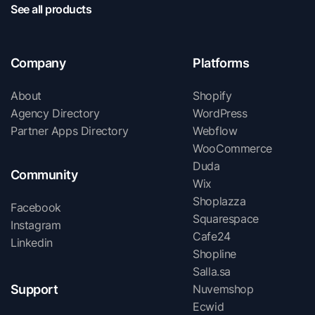
See all products
Company
Platforms
About
Shopify
Agency Directory
WordPress
Partner Apps Directory
Webflow
WooCommerce
Duda
Community
Wix
Shoplazza
Facebook
Squarespace
Instagram
Cafe24
Linkedin
Shopline
Salla.sa
Support
Nuvemshop
Ecwid