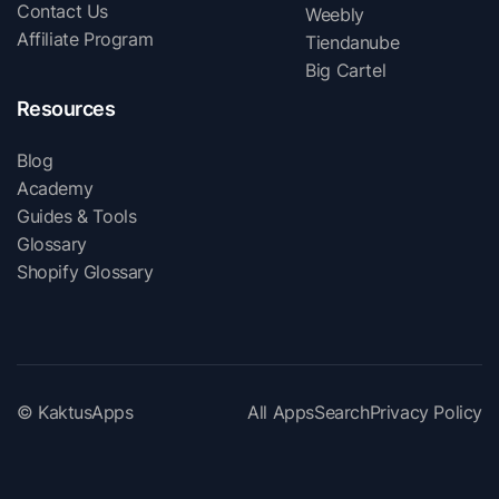
Contact Us
Weebly
Affiliate Program
Tiendanube
Big Cartel
Resources
Blog
Academy
Guides & Tools
Glossary
Shopify Glossary
© KaktusApps
All Apps
Search
Privacy Policy