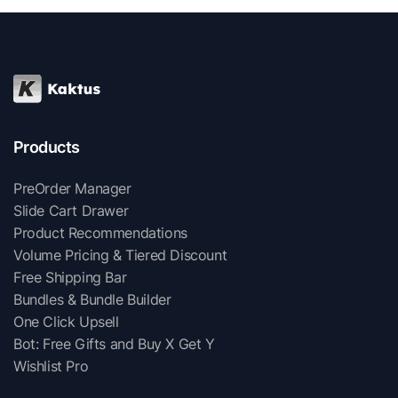
Products
PreOrder Manager
Slide Cart Drawer
Product Recommendations
Volume Pricing & Tiered Discount
Free Shipping Bar
Bundles & Bundle Builder
One Click Upsell
Bot: Free Gifts and Buy X Get Y
Wishlist Pro