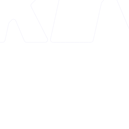
Overview
MAPIFY Sitemap Generator is an essential Shopify
app designed to enhance SEO and boost sales
through the creation of auto-updating,
customizable HTML and XML sitemaps. This tool
simplifies the process of sitemap generation,
ensuring better search engine visibility and
improved site navigation for users.