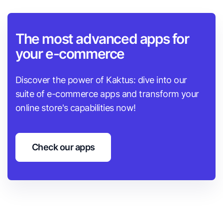
The most advanced apps for
your e-commerce
Discover the power of Kaktus: dive into our
suite of e-commerce apps and transform your
online store's capabilities now!
Check our apps