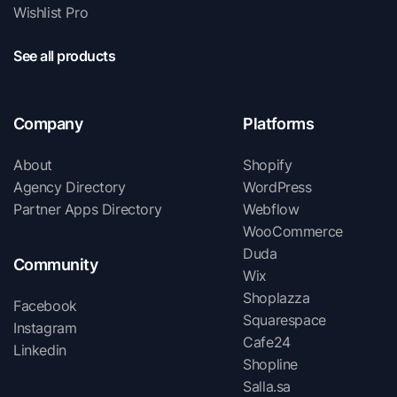
Wishlist Pro
See all products
Company
Platforms
About
Shopify
Agency Directory
WordPress
Partner Apps Directory
Webflow
WooCommerce
Duda
Community
Wix
Shoplazza
Facebook
Squarespace
Instagram
Cafe24
Linkedin
Shopline
Salla.sa