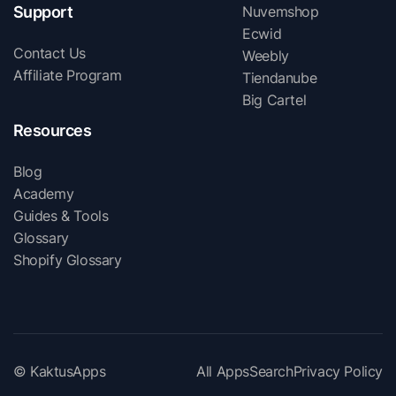
Support
Nuvemshop
Ecwid
Contact Us
Weebly
Affiliate Program
Tiendanube
Big Cartel
Resources
Blog
Academy
Guides & Tools
Glossary
Shopify Glossary
© KaktusApps
All Apps
Search
Privacy Policy