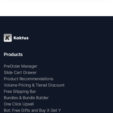
Products
PreOrder Manager
Slide Cart Drawer
Product Recommendations
Volume Pricing & Tiered Discount
Free Shipping Bar
Bundles & Bundle Builder
One Click Upsell
Bot: Free Gifts and Buy X Get Y