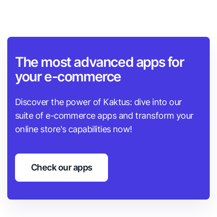
The most advanced apps for
your e-commerce
Discover the power of Kaktus: dive into our
suite of e-commerce apps and transform your
online store's capabilities now!
Check our apps