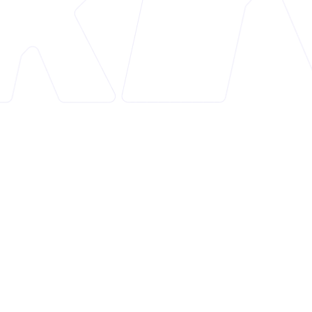
Overview
Product Labels & Badges Shine is a versatile Shopify
app designed to enhance online store marketing
and visual appeal. It offers a suite of 12 features,
including product labels, trust badges, countdown
timers, announcement bars, and more. This app is
compatible with all themes and comes with a vast
library of pre-designed badges suitable for various